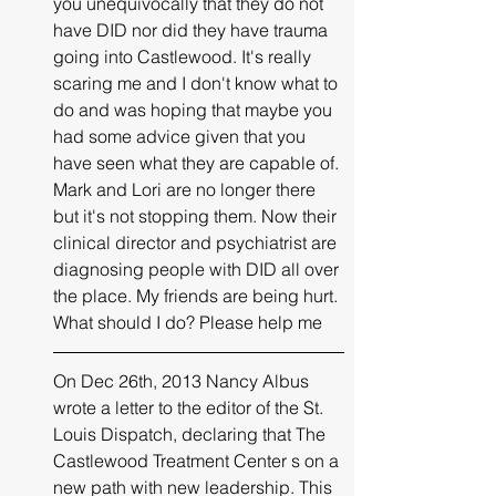
you unequivocally that they do not 
have DID nor did they have trauma 
going 
into
Castlewood
. 
It's
 really 
scaring me and I don't know what to 
do and was hoping that maybe you 
had some advice given that you 
have seen what they are capable of. 
Mark and Lori are no longer there 
but 
it's
 not stopping them. Now their 
clinical director and psychiatrist are 
diagnosing people with DID all over 
the place. My friends are being hurt. 
What should I do? Please help me
On Dec 26th, 2013 Nancy Albus 
wrote a 
letter to the editor
 of the St. 
Louis Dispatch, declaring that The 
Castlewood Treatment Center s on a 
new path with new leadership. This 