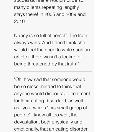
many clients repeating lengthy 
stays there! In 2005 and 2009 and 
2010 
Nancy is so full of herself. The truth 
always wins. And I don't think she 
would feel the need to write such an 
article if there wasn't a feeling of 
being threatened by that truth!"
"Oh, how sad that someone would 
be so close minded to think that 
anyone would discourage treatment 
for their eating disorder. I, as well 
as...your words "this small group of 
people"...know all too well, the 
devastation, both physically and 
emotionally, that an eating disorder 