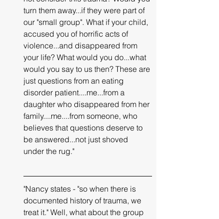
turn them away...if they were part of 
our "small group". What if your child, 
accused you of horrific acts of 
violence...and disappeared from 
your life? What would you do...what 
would you say to us then? These are 
just questions from an eating 
disorder patient....me...from a 
daughter who disappeared from her 
family....me....from someone, who 
believes that questions deserve to 
be answered...not just shoved 
under the rug."
"Nancy states - "so when there is 
documented history of trauma, we 
treat it." Well, what about the group 