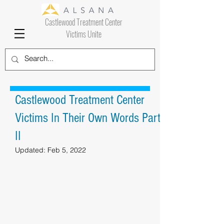
Castlewood Treatment Center
Victims Unite
Castlewood Treatment Center
Victims In Their Own Words Part
II
Updated:
Feb 5, 2022