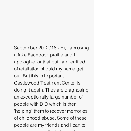
September 20, 2016 - Hi, I am using 
a fake Facebook profile and I 
apologize for that but I am terrified 
of retaliation should my name get 
out. But this is important. 
Castlewood Treatment Center is 
doing it again. They are diagnosing 
an exceptionally large number of 
people with DID which is then 
"helping" them to recover memories 
of childhood abuse. Some of these 
people are my friends and I can tell 