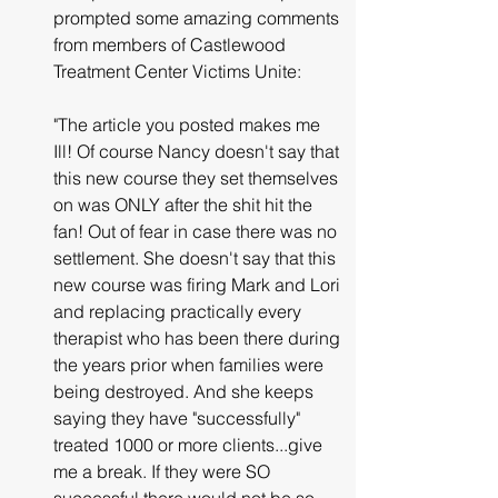
prompted some amazing comments 
from members of Castlewood 
Treatment Center Victims Unite:
"The article you posted makes me 
Ill! Of course Nancy doesn't say that 
this new course they set themselves 
on was ONLY after the shit hit the 
fan! Out of fear in case there was no 
settlement. She doesn't say that this 
new course was firing Mark and Lori 
and replacing practically every 
therapist who has been there during 
the years prior when families were 
being destroyed. And she keeps 
saying they have "successfully" 
treated 1000 or more clients...give 
me a break. If they were SO 
successful there would not be so 