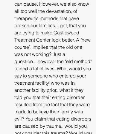
can cause. However, we also know 
all too well the devastation, of 
therapeutic methods that have 
broken our families. I get, that you 
are trying to make Castlewood 
Treatment Center look better. A "new 
course", implies that the old one 
was not working? Just a 
question....however the "old method" 
ruined a lot of lives. What would you 
say to someone who entered your 
treatment facility, who was in 
another facility prior...what if they 
told you that their eating disorder 
resulted from the fact that they were 
made to believe their family was 
evil? You claim that eating disorders 
are caused by trauma...would you 
not consider this trauma? Would you 