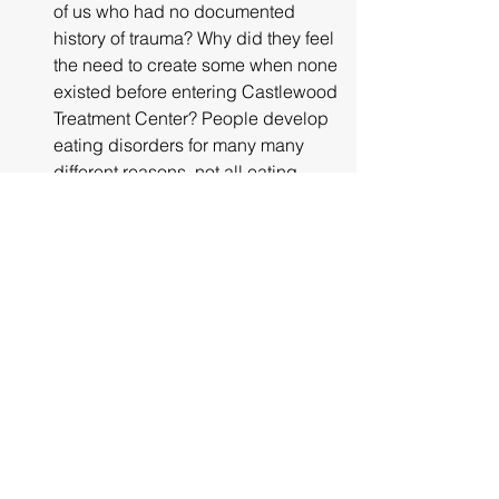
of us who had no documented 
history of trauma? Why did they feel 
the need to create some when none 
existed before entering Castlewood 
Treatment Center? People develop 
eating disorders for many many 
different reasons, not all eating 
disorder patients have been 
sexually abused. No one would 
ever discourage people suffering 
from an eating disorder to not seek 
treatment, just to not seek treatment 
at the Castlewood Treatment Center, 
plain and simple!! "
"Internal Family Systems or IFS is not 
"evidence-based." The practice of 
employing therapies that invite 