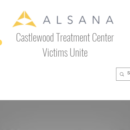
Castlewood Treatment Center
Victims Unite