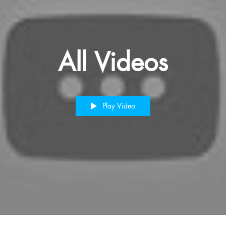
All Videos
Play Video