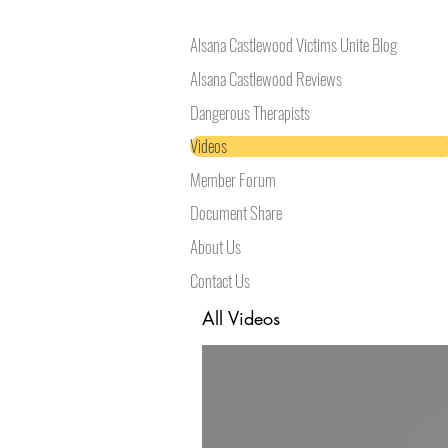
Alsana Castlewood Victims Unite Blog
Alsana Castlewood Reviews
Dangerous Therapists
Videos
Member Forum
Document Share
About Us
Contact Us
All Videos