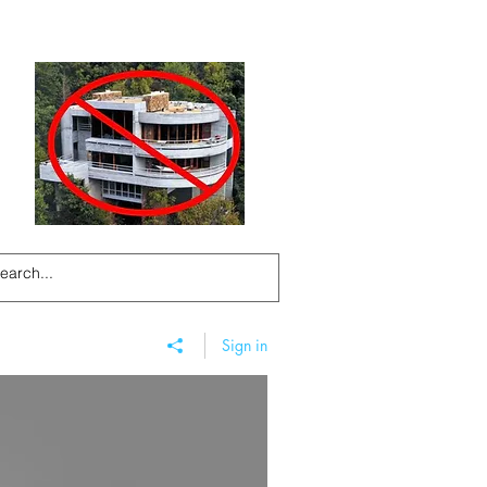
Sign in