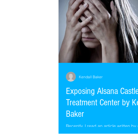
fooled
Kendall Baker
Exposing Alsana Cast
Treatment Center by K
Baker
Recently, I read an article written by
extremely courageous former patient