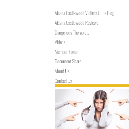
Alsana Castlewood Victims Unite Blog
Alsana Castlewood Reviews
Dangerous Therapists
Videos
Member Forum
Document Share
About Us
Contact Us