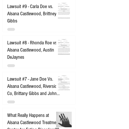
Lawsuit #9 - Carla Doe vs.
Alsana Castlewood, Brittney
Gibbs
Lawsuit #8 - Rhonda Roe vs.
Alsana Castlewood, Austin
DeJaynes
Lawsuit #7 - Jane Doe Vs.
Alsana Castlewood, Riverside
Co, Brittany Gibbs and John
Does 1-10
What Really Happens at
Alsana Castlewood Treatment