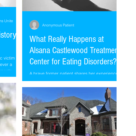
ms Unite
Anonymous Patient
istory
What Really Happens at
Alsana Castlewood Treatment
c victim
Center for Eating Disorders??
never a
ements...
A brave former patient shares her experience at
Castlewood, now known as Alsana, from a
recent stay (long after Mark and Lori left)