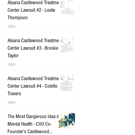
Alsana Castlewood Treatment
Center Lawsuit #2 - Leslie
Thompson
Alsana Castlewood Treatment
Center Lawsuit #3 - Brooke
Taylor
Alsana Castlewood Treatment
Center Lawsuit #4 - Colette
Travers
The Most Dangerous Idea in
Mental Health - CVU Co-
Founder's Castlewood