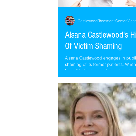
Castlewood Treatment Center Victi
Alsana Castlewood's H
Of Victim Shaming
Alsana Castlewood engages in publi
shaming of its former patients. Whe
lawsuit is filed against them the stat