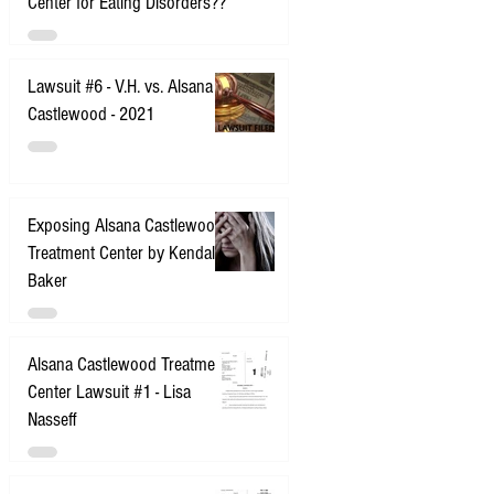
Center for Eating Disorders??
Lawsuit #6 - V.H. vs. Alsana
Castlewood - 2021
Exposing Alsana Castlewood
Treatment Center by Kendall
Baker
Alsana Castlewood Treatment
Center Lawsuit #1 - Lisa
Nasseff