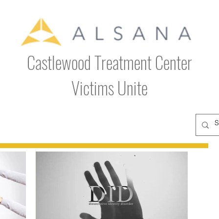
Castlewood Treatment Center
Victims Unite