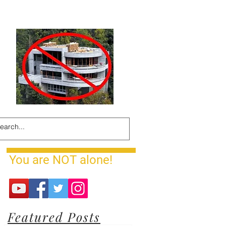
You are NOT alone!
Featured Posts