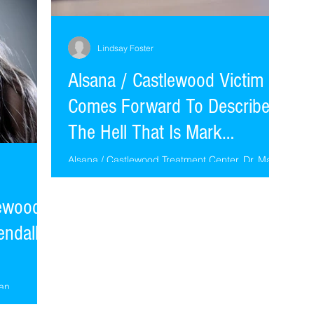
Lindsay Foster
Alsana / Castlewood Victim
Comes Forward To Describe
The Hell That Is Mark
Schwartz
Alsana / Castlewood Treatment Center. Dr. Mark
Schwartz, Lori Galperin, Dr. Richard C Schwartz
conspire together to use Internal Family Syst
lewood
endall
 an
 of