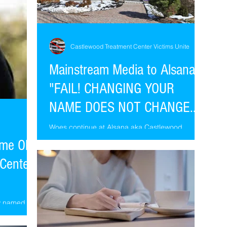
Castlewood Treatment Center Victims Unite
Mainstream Media to Alsana
"FAIL! CHANGING YOUR
NAME DOES NOT CHANGE
YOUR PAST."
Woes continue at Alsana aka Castlewood
Treatment Center. Apropos of Alsana's initiative,
me Old
patient abuse continues into summer 2018.
Center
ow named
s, same
. Don't be