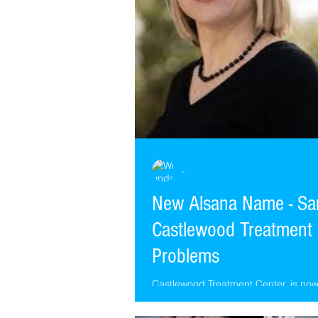
-
New Alsana Name - Sa
Castlewood Treatment 
Problems
Castlewood Treatment Center, is n
Alsana. Same Castlewood Therapist
Castlewood locations, different name