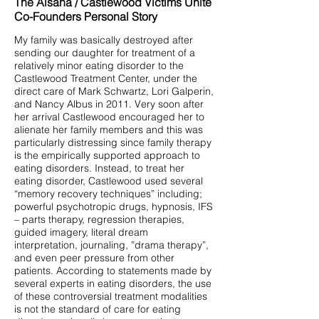
The Alsana / Castlewood Victims Unite
Co-Founders Personal Story
My family was basically destroyed after
sending our daughter for treatment of a
relatively minor eating disorder to the
Castlewood Treatment Center, under the
direct care of Mark Schwartz, Lori Galperin,
and Nancy Albus in 2011. Very soon after
her arrival Castlewood encouraged her to
alienate her family members and this was
particularly distressing since family therapy
is the empirically supported approach to
eating disorders. Instead, to treat her
eating disorder, Castlewood used several
“memory recovery techniques” including;
powerful psychotropic drugs, hypnosis, IFS
– parts therapy, regression therapies,
guided imagery, literal dream
interpretation, journaling, ”drama therapy”,
and even peer pressure from other
patients. According to statements made by
several experts in eating disorders, the use
of these controversial treatment modalities
is not the standard of care for eating