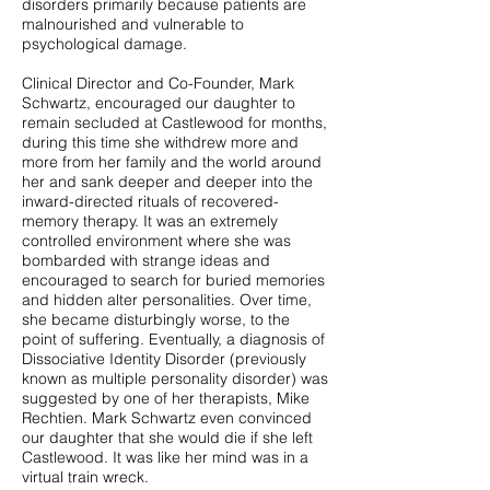
disorders primarily because patients are
malnourished and vulnerable to
psychological damage.
Clinical Director and Co-Founder, Mark
Schwartz, encouraged our daughter to
remain secluded at Castlewood for months,
during this time she withdrew more and
more from her family and the world around
her and sank deeper and deeper into the
inward-directed rituals of recovered-
memory therapy. It was an extremely
controlled environment where she was
bombarded with strange ideas and
encouraged to search for buried memories
and hidden alter personalities. Over time,
she became disturbingly worse, to the
point of suffering. Eventually, a diagnosis of
Dissociative Identity Disorder (previously
known as multiple personality disorder) was
suggested by one of her therapists, Mike
Rechtien. Mark Schwartz even convinced
our daughter that she would die if she left
Castlewood. It was like her mind was in a
virtual train wreck.