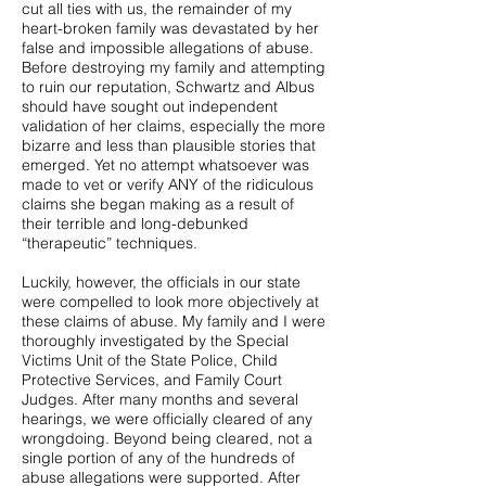
cut all ties with us, the remainder of my
heart-broken family was devastated by her
false and impossible allegations of abuse.
Before destroying my family and attempting
to ruin our reputation, Schwartz and Albus
should have sought out independent
validation of her claims, especially the more
bizarre and less than plausible stories that
emerged. Yet no attempt whatsoever was
made to vet or verify ANY of the ridiculous
claims she began making as a result of
their terrible and long-debunked
“therapeutic” techniques.
Luckily, however, the officials in our state
were compelled to look more objectively at
these claims of abuse. My family and I were
thoroughly investigated by the Special
Victims Unit of the State Police, Child
Protective Services, and Family Court
Judges. After many months and several
hearings, we were officially cleared of any
wrongdoing. Beyond being cleared, not a
single portion of any of the hundreds of
abuse allegations were supported. After