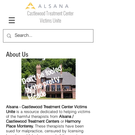
Castlewood Treatment Center
Victims Unite
About Us
D
o
t
b
e
f
o
ol
e
d
b
y
t
h
e
p
r
e
t
t
f
a
c
a
d
n'
y
e
Alsana - Castlewood Treatment Center Victims
Unite
is a resource dedicated to helping victims
of the harmful therapists from
Alsana /
Castlewood Treatment Centers
or
Harmony
Place Monterey.
These therapists have been
sued for malpractice, censured by licensing