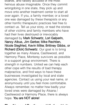
boards, and falsely accused of the most
heinous abuse imaginable. Once they commit
wrongdoing in one state, they pick up and
move onto another treatment center to start all
over again. If you, a family member, or a loved
one was damaged by these therapists or any
other horrific therapeutic practices feel free to
contact us. Tell us your story, or read the stories
of other victims and family members who have
had their lives destroyed or irrevocably
damaged by
Mark Schwartz, Lori Galperin,
Nancy Albus, Jim Gerber, Mike Rechtien,
Nicole Siegfried, Kevin Miller, Brittney Gibbs, or
Richard (Dick) Schwartz
. Our goal is to bring
together as many Alsana, Castlewood, and
Harmony Place, Monterey survivors as possible
in a support group environment. There is
strength in numbers. United we can help each
other cope with the results of bad therapy
malpractice, and find ways to have these
businesses investigated by local and state
agencies. Contact us using your real name, or
anonymously until you feel more comfortable.
Always remember, no matter how badly your
loved ones were damaged by Alsana /
Castlewood or Harmony Place, there is always
hope.
You are NOT alone!