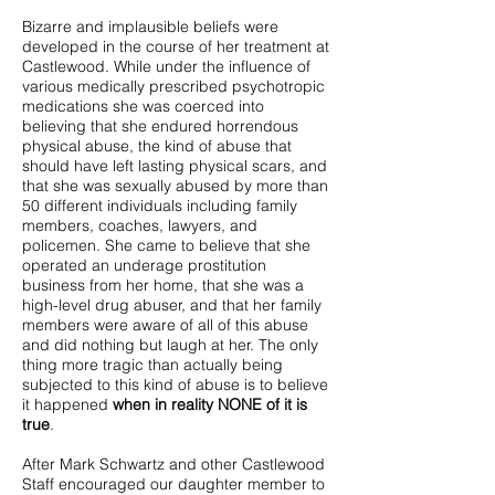
Bizarre and implausible beliefs were
developed in the course of her treatment at
Castlewood. While under the influence of
various medically prescribed psychotropic
medications she was coerced into
believing that she endured horrendous
physical abuse, the kind of abuse that
should have left lasting physical scars, and
that she was sexually abused by more than
50 different individuals including family
members, coaches, lawyers, and
policemen. She came to believe that she
operated an underage prostitution
business from her home, that she was a
high-level drug abuser, and that her family
members were aware of all of this abuse
and did nothing but laugh at her. The only
thing more tragic than actually being
subjected to this kind of abuse is to believe
it happened
when in reality NONE of it is
true
.
After Mark Schwartz and other Castlewood
Staff encouraged our daughter member to