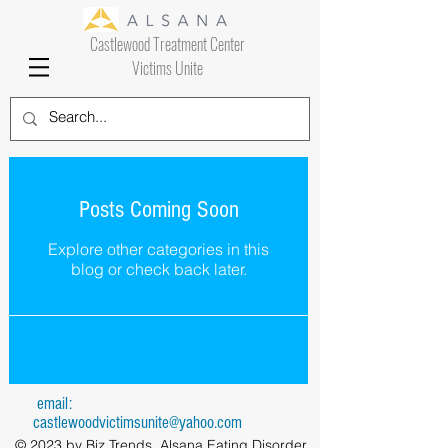
Castlewood Treatment Center
Victims Unite
Posts Coming Soon
Explore other categories in this
blog or check back later.
email:
castlewoodvictimsunite@yahoo.com
© 2023 by Biz Trends. Alsana Eating Disorder