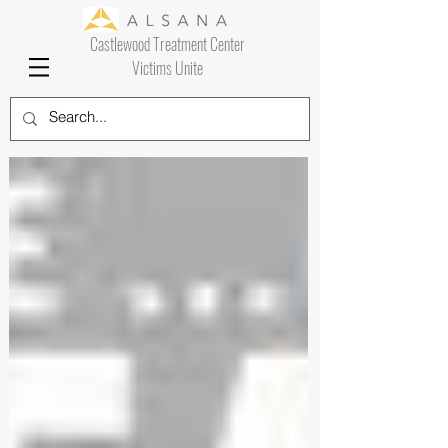
Castlewood Treatment Center
Victims Unite