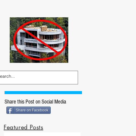
Share this Post on Social Media
Share on Facebook
Featured Posts