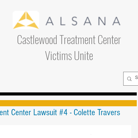
Castlewood Treatment Center
Victims Unite
nt Center Lawsuit #4 - Colette Travers