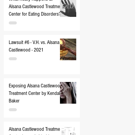
Alsana Castlewood Treatment
Center for Eating Disorders??
Lawsuit #6 - V.H. vs. Alsana
Castlewood - 2021
Exposing Alsana Castlewood
Treatment Center by Kendall
Baker
Alsana Castlewood Treatment