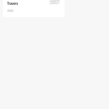
Travers