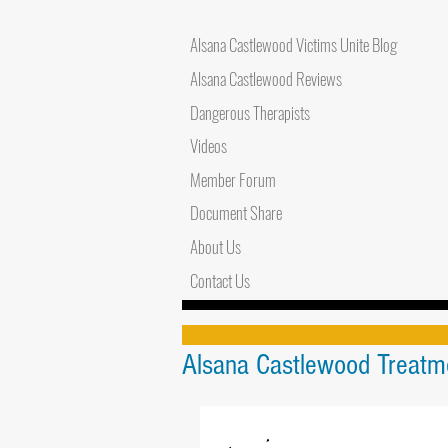
Alsana Castlewood Victims Unite Blog
Alsana Castlewood Reviews
Dangerous Therapists
Videos
Member Forum
Document Share
About Us
Contact Us
Alsana Castlewood Treatme