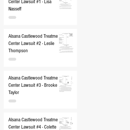
Center Lawsuit #1 - Lisa
Nasseff
Alsana Castlewood Treatment
Center Lawsuit #2 - Leslie
Thompson
Alsana Castlewood Treatment
Center Lawsuit #3 - Brooke
Taylor
Alsana Castlewood Treatment
Center Lawsuit #4 - Colette