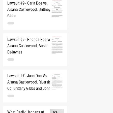
Lawsuit #9 - Carla Doe vs.
Alsana Castlewood, Brittney
Gibbs
Lawsuit #8 - Rhonda Roe vs.
Alsana Castlewood, Austin
DeJaynes
Lawsuit #7 - Jane Doe Vs.
Alsana Castlewood, Riverside
Co, Brittany Gibbs and John
Does 1-10
What Really Happens at