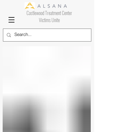
Castlewood Treatment Center
Victims Unite