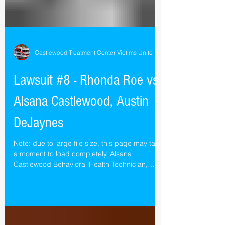
Castlewood Treatment Center Victims Unite
Lawsuit #8 - Rhonda Roe vs.
Alsana Castlewood, Austin
DeJaynes
Note: due to large file size, this page may take
a moment to load completely. Alsana
Castlewood Behavioral Health Technician,
Austin...