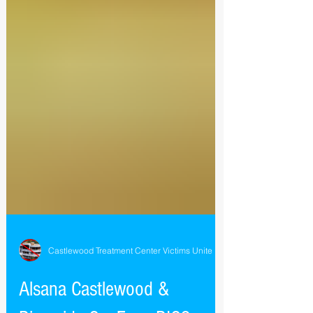
Castlewood Treatment Center Victims Unite