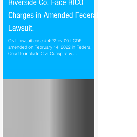
Alsana Castlewood &
Riverside Co. Face RICO
Charges in Amended Federal
Lawsuit.
Civil Lawsuit case # 4:22-cv-001-CDP
amended on February 14, 2022 in Federal
Court to include Civil Conspiracy,
Racketeering and RICO...