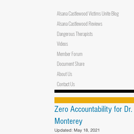
Alsana Castlewood Victims Unite Blog
Alsana Castlewood Reviews
Dangerous Therapists
Videos
Member Forum
Document Share
About Us
Contact Us
Zero Accountability for Dr
Monterey
Updated:
May 18, 2021