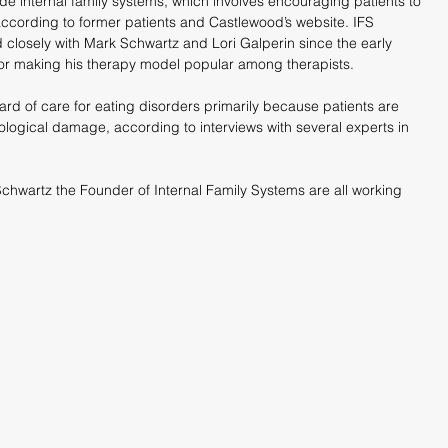
de internal family systems, which involves encouraging patients to 
 according to former patients and Castlewood’s website. IFS 
closely with Mark Schwartz and Lori Galperin since the early 
 for making his therapy model popular among therapists.
dard of care for eating disorders primarily because patients are 
logical damage, according to interviews with several experts in 
hwartz the Founder of Internal Family Systems are all working 