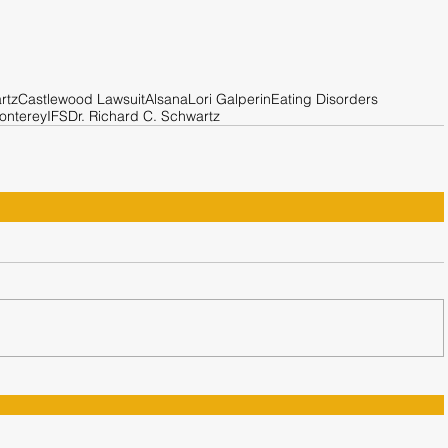
rtz
Castlewood Lawsuit
Alsana
Lori Galperin
Eating Disorders
onterey
IFS
Dr. Richard C. Schwartz