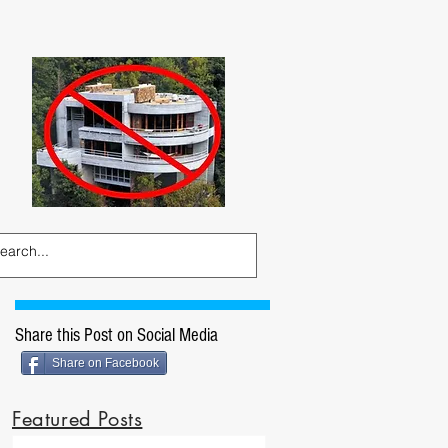
Share this Post on Social Media
Share on Facebook
Featured Posts