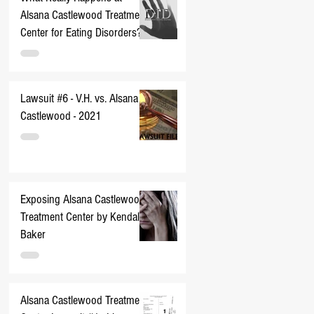
Alsana Castlewood Treatment
Center for Eating Disorders??
Lawsuit #6 - V.H. vs. Alsana
Castlewood - 2021
Exposing Alsana Castlewood
Treatment Center by Kendall
Baker
Alsana Castlewood Treatment