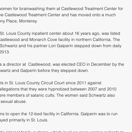
omen for brainwashing them at Castlewood Treatment Center for 
g the Castlewood Treatment Center and has moved onto a much 
mony Place, Monterey.
t. Louis County inpatient center about 16 years ago, was listed 
astlewood and Monarch Cove facility in northern California. The 
Schwartz and his partner Lori Galperin stepped down from daily 
 2013.
s a director at  Castlewood, was elected CEO in December by the 
chwartz and Galperin before they stepped down.
s in St. Louis County Circuit Court since 2011 against 
allegations that they were hypnotized between 2007 and 2010 
ere members of satanic cults. The women said Schwartz also 
 sexual abuse. 
s to open the 12-bed facility in California. Galperin was to run 
yed primarily in St. Louis.