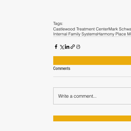
Tags:
Castlewood Treatment Center
Mark Schwa
Internal Family Systems
Harmony Place M
Comments
Write a comment...