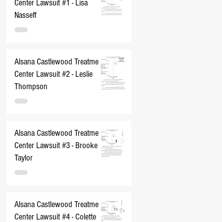
Center Lawsuit #1 - Lisa
Nasseff
Alsana Castlewood Treatment
Center Lawsuit #2 - Leslie
Thompson
Alsana Castlewood Treatment
Center Lawsuit #3 - Brooke
Taylor
Alsana Castlewood Treatment
Center Lawsuit #4 - Colette