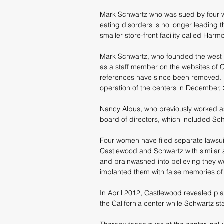
Mark Schwartz who was sued by four w
eating disorders is no longer leadin
smaller store-front facility called Har
Mark Schwartz, who founded the west S
as a staff member on the websites of C
references have since been removed. 
operation of the centers in December,
Nancy Albus, who previously worked a
board of directors, which included S
Four women have filed separate lawsuit
Castlewood and Schwartz with similar 
and brainwashed into believing they w
implanted them with false memories of
In April 2012, Castlewood revealed plan
the California center while Schwartz sta