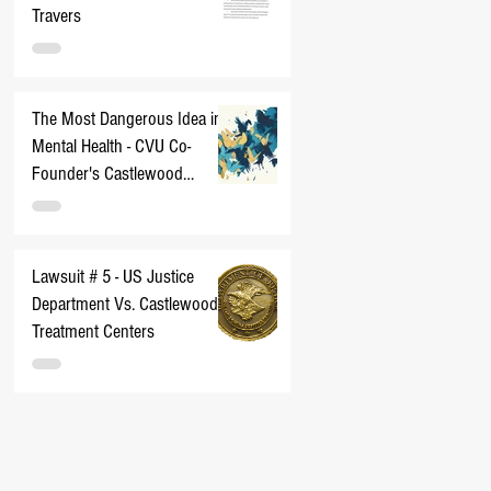
Travers
The Most Dangerous Idea in
Mental Health - CVU Co-
Founder's Castlewood
Nightmare
Lawsuit # 5 - US Justice
Department Vs. Castlewood
Treatment Centers