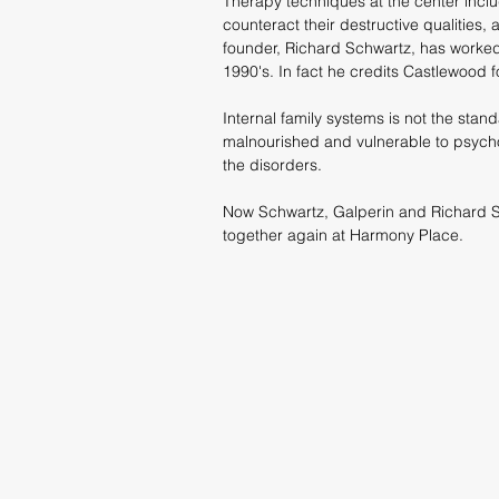
Therapy techniques at the center inclu
counteract their destructive qualities,
founder, Richard Schwartz, has worked 
1990's. In fact he credits Castlewood
Internal family systems is not the stan
malnourished and vulnerable to psycho
the disorders.
Now Schwartz, Galperin and Richard Sc
together again at Harmony Place.