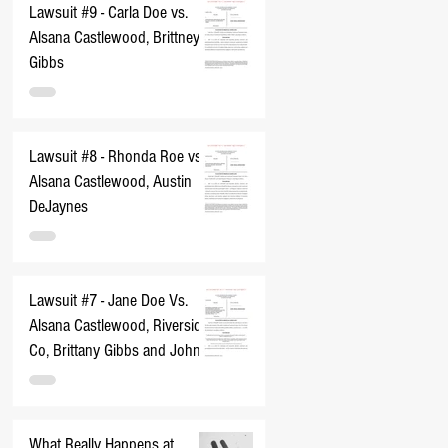
Lawsuit #9 - Carla Doe vs.
Alsana Castlewood, Brittney
Gibbs
Lawsuit #8 - Rhonda Roe vs.
Alsana Castlewood, Austin
DeJaynes
Lawsuit #7 - Jane Doe Vs.
Alsana Castlewood, Riverside
Co, Brittany Gibbs and John
Does 1-10
What Really Happens at