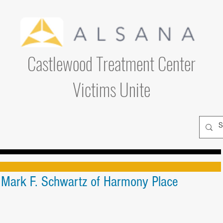
Castlewood Treatment Center
Victims Unite
. Mark F. Schwartz of Harmony Place