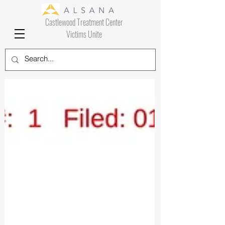
Castlewood Treatment Center
Victims Unite