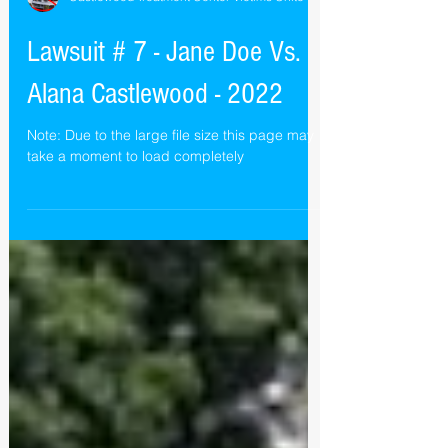
Castlewood Treatment Center Victims Unite
Lawsuit # 7 - Jane Doe Vs.
Alana Castlewood - 2022
Note: Due to the large file size this page may
take a moment to load completely