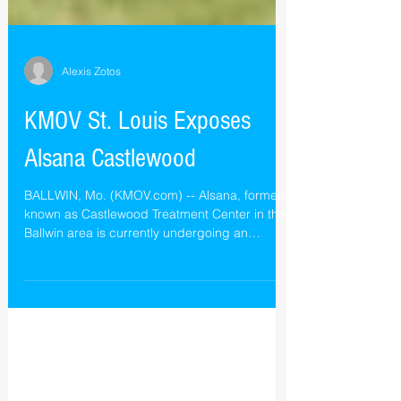
Alexis Zotos
KMOV St. Louis Exposes
Alsana Castlewood
BALLWIN, Mo. (KMOV.com) -- Alsana, formerly
known as Castlewood Treatment Center in the
Ballwin area is currently undergoing an
internal...