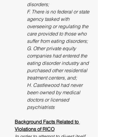
disorders;
F. There is no federal or state 
agency tasked with 
overseeing or regulating the 
care provided to those who 
suffer from eating disorders; 
G. Other private equity 
companies had entered the 
eating disorder industry and 
purchased other residential 
treatment centers, and; 
H. Castlewood had never 
been owned by medical 
doctors or licensed 
psychiatrists
Background Facts Related to 
Violations of RICO
In order to attempt to divest itself 