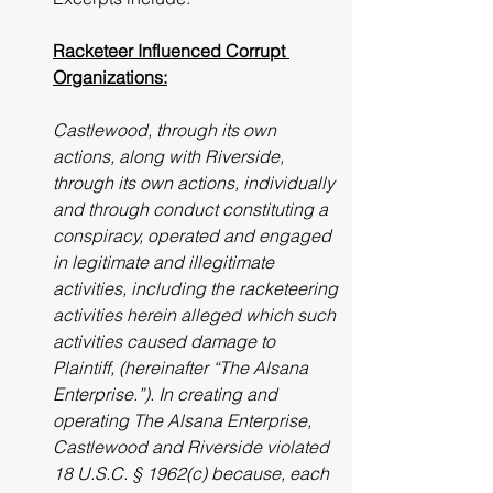
Racketeer Influenced Corrupt 
Organizations:
Castlewood, through its own 
actions, along with Riverside, 
through its own actions, individually 
and through conduct constituting a 
conspiracy, operated and engaged 
in legitimate and illegitimate 
activities, including the racketeering 
activities herein alleged which such 
activities caused damage to 
Plaintiff, (hereinafter “The Alsana 
Enterprise.”). In creating and 
operating The Alsana Enterprise, 
Castlewood and Riverside violated 
18 U.S.C. § 1962(c) because, each 