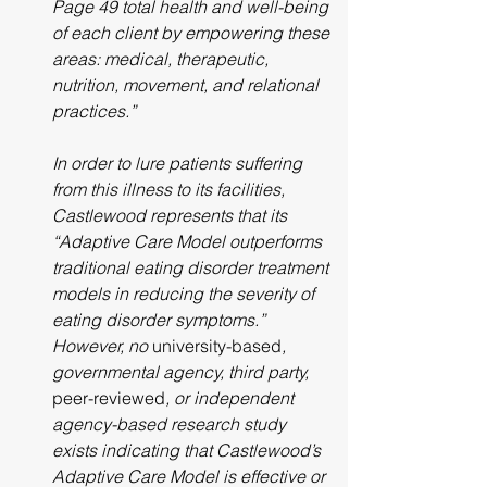
Page 49 total health and well-being 
of each client by empowering these 
areas: medical, therapeutic, 
nutrition, movement, and relational 
practices.”
In order to lure patients suffering 
from this illness to its facilities, 
Castlewood represents that its 
“Adaptive Care Model outperforms 
traditional eating disorder treatment 
models in reducing the severity of 
eating disorder symptoms.” 
However, no 
university-based
, 
governmental agency, third party, 
peer-reviewed
, or independent 
agency-based research study 
exists indicating that Castlewood’s 
Adaptive Care Model is effective or 