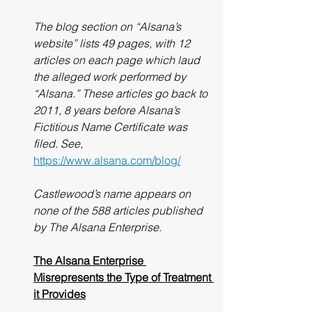
The blog section on “Alsana’s 
website” lists 49 pages, with 12 
articles on each page which laud 
the alleged work performed by 
“Alsana.” These articles go back to 
2011, 8 years before Alsana’s 
Fictitious Name Certificate was 
filed. See
, 
https://www.alsana.com/blog/
Castlewood’s name appears on 
none of the 588 articles published 
by The Alsana Enterprise.
The Alsana Enterprise 
Misrepresents the Type of Treatment 
it Provides