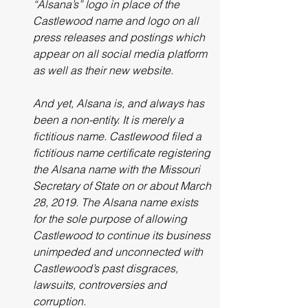
“Alsana’s” logo in place of the 
Castlewood name and logo on all 
press releases and postings which 
appear on all social media platform 
as well as their new website. 
And yet, Alsana is, and always has 
been a non-entity. It is merely a 
fictitious name. Castlewood filed a 
fictitious name certificate registering 
the Alsana name with the Missouri 
Secretary of State on or about March 
28, 2019. The Alsana name exists 
for the sole purpose of allowing 
Castlewood to continue its business 
unimpeded and unconnected with 
Castlewood’s past disgraces, 
lawsuits, controversies and 
corruption.