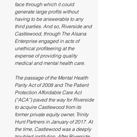
face through which it could 
generate large profits without 
having to be answerable to any 
third parties. And so, Riverside and 
Castlewood, through The Alsana 
Enterprise engaged in acts of 
unethical profiteering at the 
expense of providing quality 
medical and mental health care.
The passage of the Mental Health 
Parity Act of 2008 and The Patient 
Protection Affordable Care Act 
(“ACA”) paved the way for Riverside 
to acquire Castlewood from its 
former private equity owner, Trinity 
Hunt Partners in January of 2017. At 
the time, Castlewood was a deeply 
troubled institution. After Riverside 