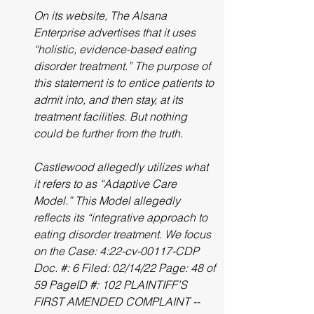
On its website, The Alsana 
Enterprise advertises that it uses 
“holistic, evidence-based eating 
disorder treatment.” The purpose of 
this statement is to entice patients to 
admit into, and then stay, at its 
treatment facilities. But nothing 
could be further from the truth.
Castlewood allegedly utilizes what 
it refers to as “Adaptive Care 
Model.” This Model allegedly 
reflects its “integrative approach to 
eating disorder treatment. We focus 
on the Case: 4:22-cv-00117-CDP 
Doc. #: 6 Filed: 02/14/22 Page: 48 of 
59 PageID #: 102 PLAINTIFF’S 
FIRST AMENDED COMPLAINT -- 