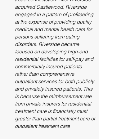
acquired Castlewood, Riverside 
engaged in a pattern of profiteering 
at the expense of providing quality 
medical and mental health care for 
persons suffering from eating 
disorders. Riverside became 
focused on developing high-end 
residential facilities for self-pay and 
commercially insured patients 
rather than comprehensive 
outpatient services for both publicly 
and privately insured patients. This 
is because the reimbursement rate 
from private insurers for residential 
treatment care is financially must 
greater than partial treatment care or 
outpatient treatment care