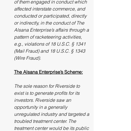
of them engaged in conduct which 
affected interstate commerce, and 
conducted or participated, directly 
or indirectly, in the conduct of The 
Alsana Enterprise’s affairs through a 
pattern of racketeering activities, 
e.g., violations of 18 U.S.C. § 1341 
(Mail Fraud) and 18 U.S.C. § 1343 
(Wire Fraud).
The Alsana Enterprise’s Scheme:
The sole reason for Riverside to 
exist is to generate profits for its 
investors. Riverside saw an 
opportunity in a generally 
unregulated industry and targeted a 
troubled treatment center. The 
treatment center would be its public 