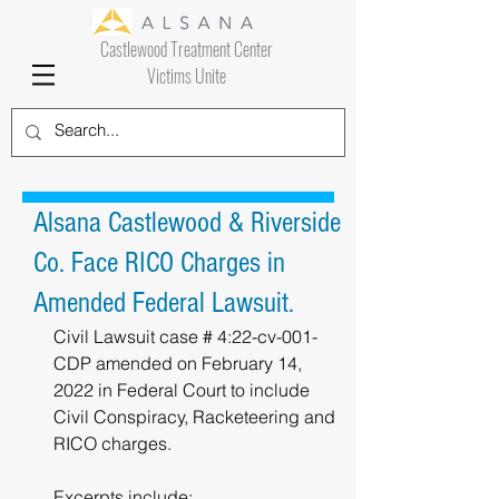
Castlewood Treatment Center
Victims Unite
Alsana Castlewood & Riverside
Co. Face RICO Charges in
Amended Federal Lawsuit.
Civil Lawsuit case # 4:22-cv-001-
CDP amended on February 14, 
2022 in Federal Court to include 
Civil Conspiracy, Racketeering and 
RICO charges.
Excerpts include: