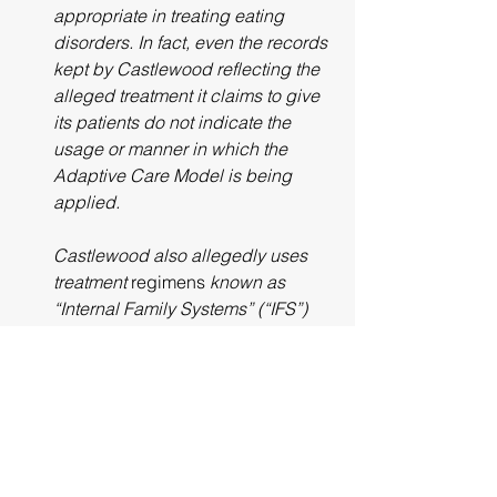
appropriate in treating eating 
disorders. In fact, even the records 
kept by Castlewood reflecting the 
alleged treatment it claims to give 
its patients do not indicate the 
usage or manner in which the 
Adaptive Care Model is being 
applied. 
Castlewood also allegedly uses 
treatment 
regimens
 known as 
“Internal Family Systems” (“IFS”) 
and Dissociative Identity Disorder 
Therapy (“DID”). Again, no 
reputable residential treatment 
program in the United States utilizes 
these treatment programs and in 
fact, IFS was originated and 
implemented by Castlewood’s 