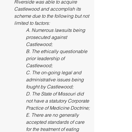
Riverside was able to acquire 
Castlewood and accomplish its 
scheme due to the following but not 
limited to factors: 
A. Numerous lawsuits being 
prosecuted against 
Castlewood; 
B. The ethically questionable 
prior leadership of 
Castlewood; 
C. The on-going legal and 
administrative issues being 
fought by Castlewood; 
D. The State of Missouri did 
not have a statutory Corporate 
Practice of Medicine Doctrine; 
E. There are no generally 
accepted standards of care 
for the treatment of eating 