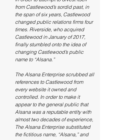
from Castlewood’s sordid past, in 
the span of six years, Castlewood 
changed public relations firms four 
times. Riverside, who acquired 
Castlewood in January of 2017, 
finally stumbled onto the idea of 
changing Castlewood’s public 
name to “Alsana.”
The Alsana Enterprise scrubbed all 
references to Castlewood from 
every website it owned and 
controlled. In order to make it 
appear to the general public that 
Alsana was a reputable entity with 
almost two decades of experience, 
The Alsana Enterprise substituted 
the fictitious name, “Alsana,” and 