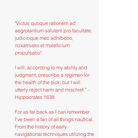
"Victus quoque rationem ad 
aegrotantium salutem pro facultate, 
judicioque meo adhibebo, 
noxamvero et maleficium 
propulsabo".
I will, according to my ability and 
judgment, prescribe a regimen for 
the health of the sick; but I will 
utterly reject harm and mischief.” – 
Hippocrates 1638
For as far back as I can remember 
I’ve been a fan of all things nautical. 
From the history of early 
navigational techniques utilizing the 