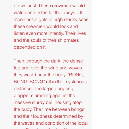
crows nest. These crewmen would 
watch and listen for the buoys. On 
moonless nights in high stormy seas 
these crewmen would look and 
listen even more intently. Their lives 
and the souls of their shipmates 
depended on it.
Then, through the dark, the dense 
fog and over the wind and waves 
they would hear the buoy. “BONG, 
BONG, BONG” off in the mysterious 
distance. The large dangling 
clapper slamming against the 
massive sturdy bell housing atop 
the buoy. The time between bongs 
and their loudness determined by 
the waves and condition of the local 