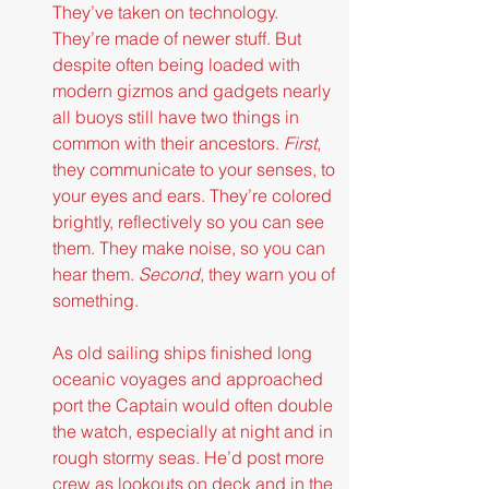
They’ve taken on technology. 
They’re made of newer stuff. But 
despite often being loaded with 
modern gizmos and gadgets nearly 
all buoys still have two things in 
common with their ancestors.
 First
, 
they communicate to your senses, to 
your eyes and ears. They’re colored 
brightly, reflectively so you can see 
them. They make noise, so you can 
hear them.
 Second
, they warn you of 
something.
As old sailing ships finished long 
oceanic voyages and approached 
port the Captain would often double 
the watch, especially at night and in 
rough stormy seas. He’d post more 
crew as lookouts on deck and in the 