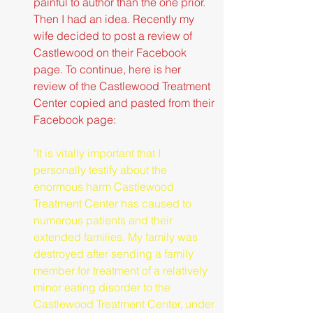
painful to author than the one prior. 
Then I had an idea. Recently my 
wife decided to post a review of 
Castlewood on their Facebook 
page. To continue, here is her 
review of the Castlewood Treatment 
Center copied and pasted from their 
Facebook page:
"It is vitally important that I 
personally testify about the 
enormous harm Castlewood 
Treatment Center has caused to 
numerous patients and their 
extended families. My family was 
destroyed after sending a family 
member for treatment of a relatively 
minor eating disorder to the 
Castlewood Treatment Center, under 