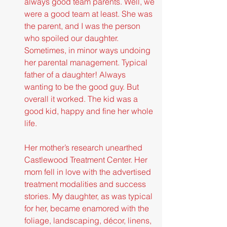
always good team parents. Well, we 
were a good team at least. She was 
the parent, and I was the person 
who spoiled our daughter. 
Sometimes, in minor ways undoing 
her parental management. Typical 
father of a daughter! Always 
wanting to be the good guy. But 
overall it worked. The kid was a 
good kid, happy and fine her whole 
life.
Her mother’s research unearthed 
Castlewood Treatment Center. Her 
mom fell in love with the advertised 
treatment modalities and success 
stories. My daughter, as was typical 
for her, became enamored with the 
foliage, landscaping, décor, linens, 