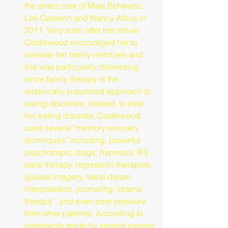
the direct care of Mark Schwartz, 
Lori Galperin and Nancy Albus in 
2011. Very soon after her arrival 
Castlewood encouraged her to 
alienate her family members and 
this was particularly distressing 
since family therapy is the 
empirically supported approach to 
eating disorders. Instead, to treat 
her eating disorder, Castlewood 
used several “memory recovery 
techniques” including; powerful 
psychotropic drugs, hypnosis, IFS - 
parts therapy, regression therapies, 
guided imagery, literal dream 
interpretation, journaling,”drama 
therapy”, and even peer pressure 
from other patients. According to 
statements made by several experts 