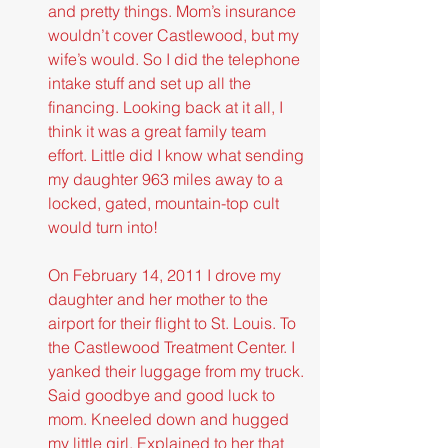
and pretty things. Mom’s insurance 
wouldn’t cover Castlewood, but my 
wife’s would. So I did the telephone 
intake stuff and set up all the 
financing. Looking back at it all, I 
think it was a great family team 
effort. Little did I know what sending 
my daughter 963 miles away to a 
locked, gated, mountain-top cult 
would turn into!
On February 14, 2011 I drove my 
daughter and her mother to the 
airport for their flight to St. Louis. To 
the Castlewood Treatment Center. I 
yanked their luggage from my truck. 
Said goodbye and good luck to 
mom. Kneeled down and hugged 
my little girl. Explained to her that 