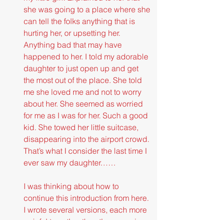
she was going to a place where she 
can tell the folks anything that is 
hurting her, or upsetting her. 
Anything bad that may have 
happened to her. I told my adorable 
daughter to just open up and get 
the most out of the place. She told 
me she loved me and not to worry 
about her. She seemed as worried 
for me as I was for her. Such a good 
kid. She towed her little suitcase, 
disappearing into the airport crowd. 
That’s what I consider the last time I 
ever saw my daughter……
I was thinking about how to 
continue this introduction from here. 
I wrote several versions, each more 