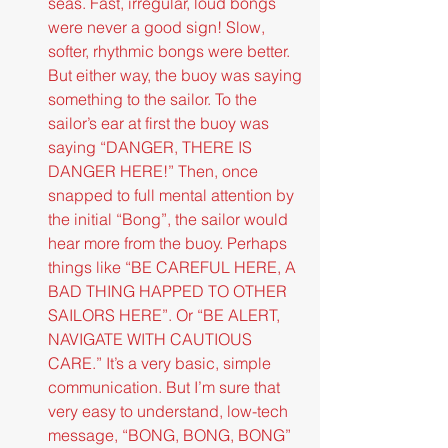
seas. Fast, irregular, loud bongs 
were never a good sign! Slow, 
softer, rhythmic bongs were better. 
But either way, the buoy was saying 
something to the sailor. To the 
sailor’s ear at first the buoy was 
saying “DANGER, THERE IS 
DANGER HERE!” Then, once 
snapped to full mental attention by 
the initial “Bong”, the sailor would 
hear more from the buoy. Perhaps 
things like “BE CAREFUL HERE, A 
BAD THING HAPPED TO OTHER 
SAILORS HERE”. Or “BE ALERT, 
NAVIGATE WITH CAUTIOUS 
CARE.” It’s a very basic, simple 
communication. But I’m sure that 
very easy to understand, low-tech 
message, “BONG, BONG, BONG” 