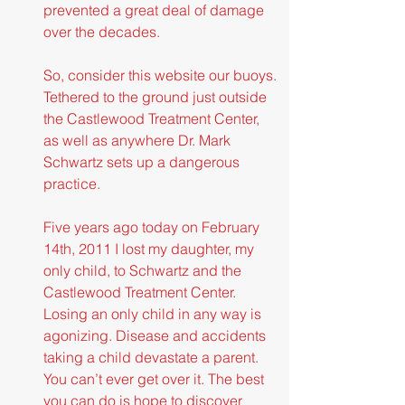
prevented a great deal of damage 
over the decades.
So, consider this website our buoys. 
Tethered to the ground just outside 
the Castlewood Treatment Center, 
as well as anywhere Dr. Mark 
Schwartz sets up a dangerous 
practice.
Five years ago today on February 
14th, 2011 I lost my daughter, my 
only child, to Schwartz and the 
Castlewood Treatment Center. 
Losing an only child in any way is 
agonizing. Disease and accidents 
taking a child devastate a parent. 
You can’t ever get over it. The best 
you can do is hope to discover 