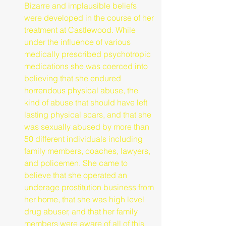
Bizarre and implausible beliefs 
were developed in the course of her 
treatment at Castlewood. While 
under the influence of various 
medically prescribed psychotropic 
medications she was coerced into 
believing that she endured 
horrendous physical abuse, the 
kind of abuse that should have left 
lasting physical scars, and that she 
was sexually abused by more than 
50 different individuals including 
family members, coaches, lawyers, 
and policemen. She came to 
believe that she operated an 
underage prostitution business from 
her home, that she was high level 
drug abuser, and that her family 
members were aware of all of this 