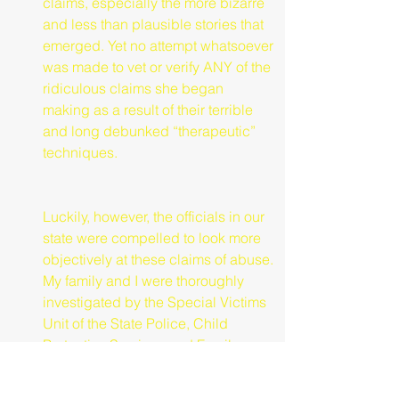
claims, especially the more bizarre 
and less than plausible stories that 
emerged. Yet no attempt whatsoever 
was made to vet or verify ANY of the 
ridiculous claims she began 
making as a result of their terrible 
and long debunked “therapeutic” 
techniques.
Luckily, however, the officials in our 
state were compelled to look more 
objectively at these claims of abuse. 
My family and I were thoroughly 
investigated by the Special Victims 
Unit of the State Police, Child 
Protective Services and Family 
Court Judges. After many months 
and several hearings we were 