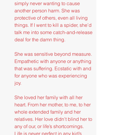
simply never wanting to cause 
another person harm. She was 
protective of others, even all living 
things. If I went to kill a spider, she’d 
talk me into some catch-and-release 
deal for the damn thing.
She was sensitive beyond measure. 
Empathetic with anyone or anything 
that was suffering. Ecstatic with and 
for anyone who was experiencing 
joy.
She loved her family with all her 
heart. From her mother, to me, to her 
whole extended family and her 
relatives. Her love didn’t blind her to 
any of our, or life’s shortcomings. 
Life is never perfect in any kid’s 