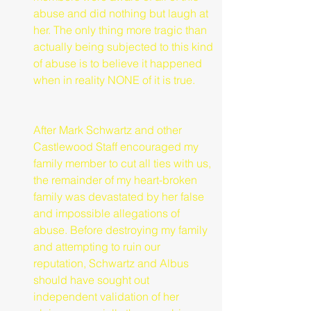
abuse and did nothing but laugh at 
her. The only thing more tragic than 
actually being subjected to this kind 
of abuse is to believe it happened 
when in reality NONE of it is true.
After Mark Schwartz and other 
Castlewood Staff encouraged my 
family member to cut all ties with us, 
the remainder of my heart-broken 
family was devastated by her false 
and impossible allegations of 
abuse. Before destroying my family 
and attempting to ruin our 
reputation, Schwartz and Albus 
should have sought out 
independent validation of her 