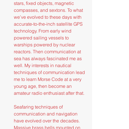
stars, fixed objects, magnetic 
compasses, and sextons. To what 
we’ve evolved to these days with 
accurate-to-the-inch satellite GPS 
technology. From early wind 
powered sailing vessels to 
warships powered by nuclear 
reactors. Then communication at 
sea has always fascinated me as 
well. My interests in nautical 
techniques of communication lead 
me to learn Morse Code at a very 
young age, then become an 
amateur radio enthusiast after that.
Seafaring techniques of 
communication and navigation 
have evolved over the decades. 
Massive brass bells mounted on 