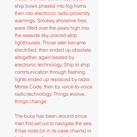
ship bows phased into fog horns 
then into electronic radio proximity 
warnings. Smokey shoreline fires 
were lifted over the years high into 
the seaside sky, placed atop 
lighthouses. Those later became 
electrified, then ended up obsolete 
altogether, again bested by 
electronic technology. Ship to ship 
communication through flashing 
lights ended up replaced by radio 
Morse Code, then by voice-to-voice 
radio technology. Things evolve, 
things change.
The buoy has been around since 
man first set out to navigate the sea. 
It has roots (or in its case chains) in 