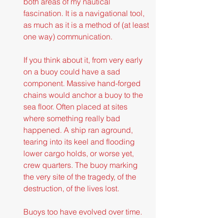
both areas of my nautical 
fascination. It is a navigational tool, 
as much as it is a method of (at least 
one way) communication.
If you think about it, from very early 
on a buoy could have a sad 
component. Massive hand-forged 
chains would anchor a buoy to the 
sea floor. Often placed at sites 
where something really bad 
happened. A ship ran aground, 
tearing into its keel and flooding 
lower cargo holds, or worse yet, 
crew quarters. The buoy marking 
the very site of the tragedy, of the 
destruction, of the lives lost.
Buoys too have evolved over time. 