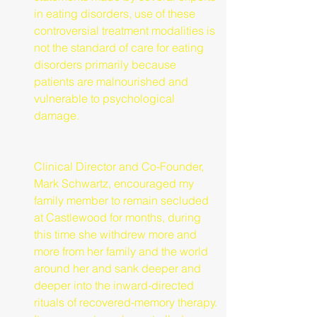
in eating disorders, use of these 
controversial treatment modalities is 
not the standard of care for eating 
disorders primarily because 
patients are malnourished and 
vulnerable to psychological 
damage.
Clinical Director and Co-Founder, 
Mark Schwartz, encouraged my 
family member to remain secluded 
at Castlewood for months, during 
this time she withdrew more and 
more from her family and the world 
around her and sank deeper and 
deeper into the inward-directed 
rituals of recovered-memory therapy. 