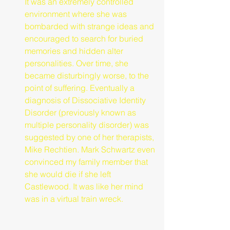
It was an extremely controlled 
environment where she was 
bombarded with strange ideas and 
encouraged to search for buried 
memories and hidden alter 
personalities. Over time, she 
became disturbingly worse, to the 
point of suffering. Eventually a 
diagnosis of Dissociative Identity 
Disorder (previously known as 
multiple personality disorder) was 
suggested by one of her therapists, 
Mike Rechtien. Mark Schwartz even 
convinced my family member that 
she would die if she left 
Castlewood. It was like her mind 
was in a virtual train wreck.