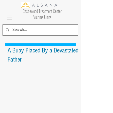
Castlewood Treatment Center
Victims Unite
A Buoy Placed By a Devastated
Father