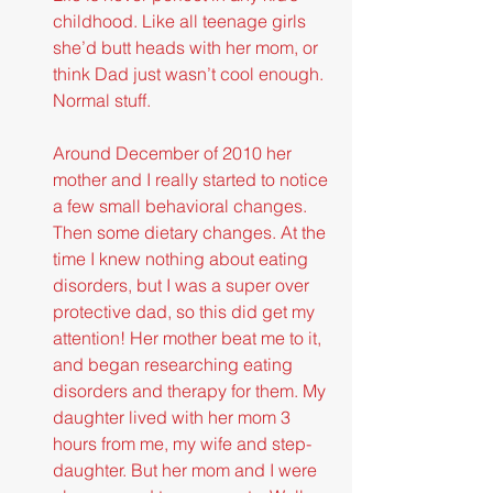
childhood. Like all teenage girls 
she’d butt heads with her mom, or 
think Dad just wasn’t cool enough. 
Normal stuff.
Around December of 2010 her 
mother and I really started to notice 
a few small behavioral changes. 
Then some dietary changes. At the 
time I knew nothing about eating 
disorders, but I was a super over 
protective dad, so this did get my 
attention! Her mother beat me to it, 
and began researching eating 
disorders and therapy for them. My 
daughter lived with her mom 3 
hours from me, my wife and step-
daughter. But her mom and I were 