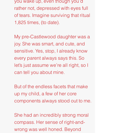
you wake up, even though you’d 
rather not, depressed with eyes full 
of tears. Imagine surviving that ritual 
1,825 times, (to date).
My pre-Castlewood daughter was a 
joy. She was smart, and cute, and 
sensitive. Yes, stop, I already know 
every parent always says this. So 
let’s just assume we’re all right, so I 
can tell you about mine.
But of the endless facets that make 
up my child, a few of her core 
components always stood out to me.
She had an incredibly strong moral 
compass. Her sense of right-and-
wrong was well honed. Beyond 