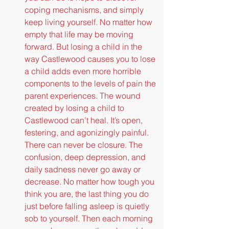
coping mechanisms, and simply 
keep living yourself. No matter how 
empty that life may be moving 
forward. But losing a child in the 
way Castlewood causes you to lose 
a child adds even more horrible 
components to the levels of pain the 
parent experiences. The wound 
created by losing a child to 
Castlewood can’t heal. It’s open, 
festering, and agonizingly painful. 
There can never be closure. The 
confusion, deep depression, and 
daily sadness never go away or 
decrease. No matter how tough you 
think you are, the last thing you do 
just before falling asleep is quietly 
sob to yourself. Then each morning 