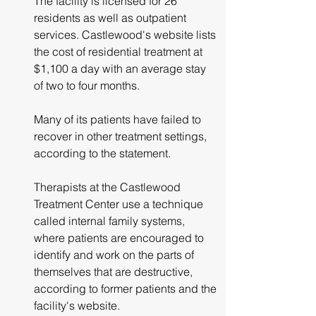
The facility is licensed for 26 
residents as well as outpatient 
services. Castlewood's website lists 
the cost of residential treatment at 
$1,100 a day with an average stay 
of two to four months.
Many of its patients have failed to 
recover in other treatment settings, 
according to the statement.
Therapists at the Castlewood 
Treatment Center use a technique 
called internal family systems, 
where patients are encouraged to 
identify and work on the parts of 
themselves that are destructive, 
according to former patients and the 
facility's website.