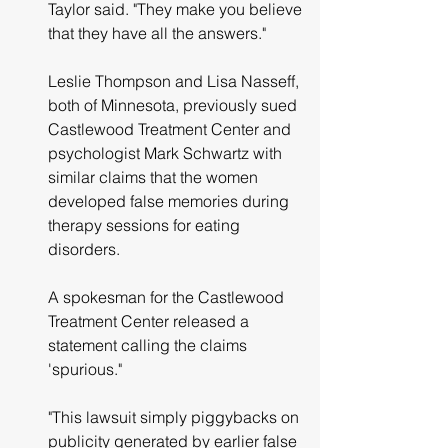
Taylor said. "They make you believe 
that they have all the answers."
Leslie Thompson and Lisa Nasseff, 
both of Minnesota, previously sued 
Castlewood Treatment Center and 
psychologist Mark Schwartz with 
similar claims that the women 
developed false memories during 
therapy sessions for eating 
disorders.
A spokesman for the Castlewood 
Treatment Center released a 
statement calling the claims 
'spurious."
"This lawsuit simply piggybacks on 
publicity generated by earlier false 