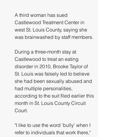
A third woman has sued 
Castlewood Treatment Center in 
west St. Louis County, saying she 
was brainwashed by staff members.
During a three-month stay at 
Castlewood to treat an eating 
disorder in 2010, Brooke Taylor of 
St. Louis was falsely led to believe 
she had been sexually abused and 
had multiple personalities, 
according to the suit filed earlier this 
month in St. Louis County Circuit 
Court.
"I like to use the word 'bully' when I 
refer to individuals that work there," 