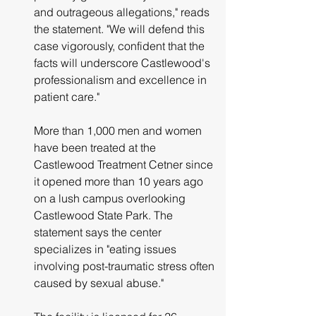
and outrageous allegations," reads 
the statement. "We will defend this 
case vigorously, confident that the 
facts will underscore Castlewood's 
professionalism and excellence in 
patient care."
More than 1,000 men and women 
have been treated at the 
Castlewood Treatment Cetner since 
it opened more than 10 years ago 
on a lush campus overlooking 
Castlewood State Park. The 
statement says the center 
specializes in "eating issues 
involving post-traumatic stress often 
caused by sexual abuse."