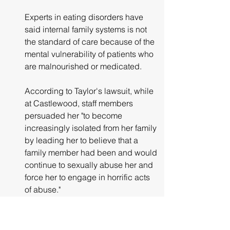
Experts in eating disorders have 
said internal family systems is not 
the standard of care because of the 
mental vulnerability of patients who 
are malnourished or medicated.
According to Taylor's lawsuit, while 
at Castlewood, staff members 
persuaded her "to become 
increasingly isolated from her family 
by leading her to believe that a 
family member had been and would 
continue to sexually abuse her and 
force her to engage in horrific acts 
of abuse."