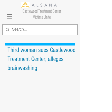
Castlewood Treatment Center
Victims Unite
Third woman sues Castlewood
Treatment Center; alleges
brainwashing