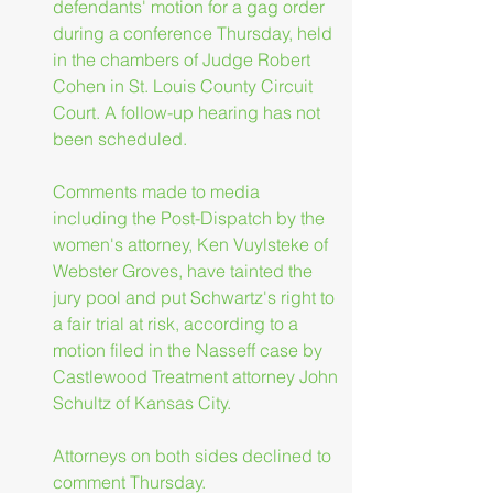
defendants' motion for a gag order 
during a conference Thursday, held 
in the chambers of Judge Robert 
Cohen in St. Louis County Circuit 
Court. A follow-up hearing has not 
been scheduled.
Comments made to media 
including the Post-Dispatch by the 
women's attorney, Ken Vuylsteke of 
Webster Groves, have tainted the 
jury pool and put Schwartz's right to 
a fair trial at risk, according to a 
motion filed in the Nasseff case by 
Castlewood Treatment attorney John 
Schultz of Kansas City.
Attorneys on both sides declined to 
comment Thursday.