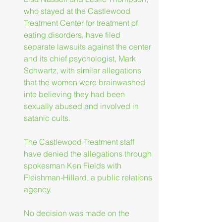
who stayed at the Castlewood 
Treatment Center for treatment of 
eating disorders, have filed 
separate lawsuits against the center 
and its chief psychologist, Mark 
Schwartz, with similar allegations 
that the women were brainwashed 
into believing they had been 
sexually abused and involved in 
satanic cults.
The Castlewood Treatment staff 
have denied the allegations through 
spokesman Ken Fields with 
Fleishman-Hillard, a public relations 
agency.
No decision was made on the 