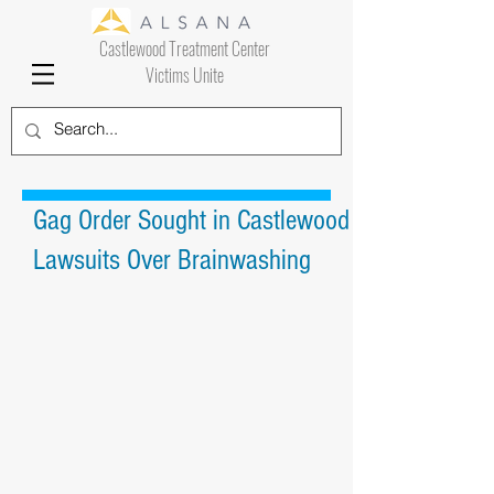
Castlewood Treatment Center
Victims Unite
Gag Order Sought in Castlewood
Lawsuits Over Brainwashing