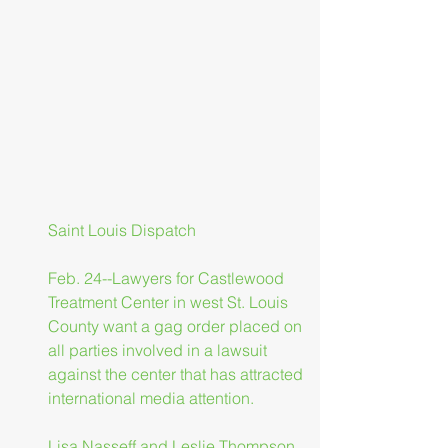
Saint Louis Dispatch
Feb. 24--Lawyers for Castlewood 
Treatment Center in west St. Louis 
County want a gag order placed on 
all parties involved in a lawsuit 
against the center that has attracted 
international media attention.
Lisa Nasseff and Leslie Thompson, 