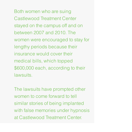
Both women who are suing 
Castlewood Treatment Center 
stayed on the campus off and on 
between 2007 and 2010. The 
women were encouraged to stay for 
lengthy periods because their 
insurance would cover their 
medical bills, which topped 
$600,000 each, according to their 
lawsuits.
The lawsuits have prompted other 
women to come forward to tell 
similar stories of being implanted 
with false memories under hypnosis 
at Castlewood Treatment Center.
More than 1,000 clients have been 