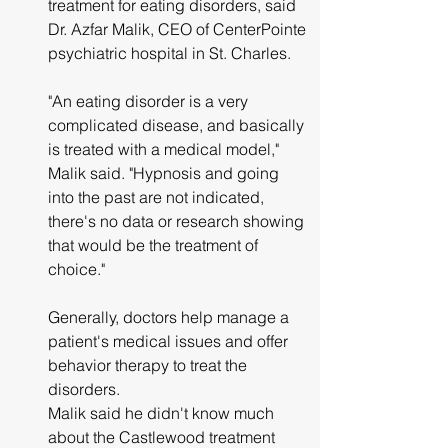
treatment for eating disorders, said 
Dr. Azfar Malik, CEO of CenterPointe 
psychiatric hospital in St. Charles.
"An eating disorder is a very 
complicated disease, and basically 
is treated with a medical model," 
Malik said. "Hypnosis and going 
into the past are not indicated, 
there's no data or research showing 
that would be the treatment of 
choice."
Generally, doctors help manage a 
patient's medical issues and offer 
behavior therapy to treat the 
disorders.
Malik said he didn't know much 
about the Castlewood treatment 