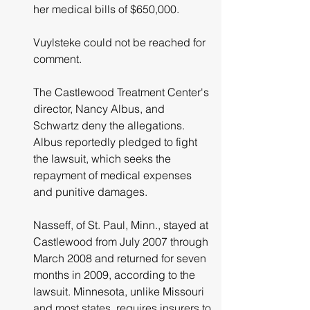
her medical bills of $650,000.
Vuylsteke could not be reached for 
comment.
The Castlewood Treatment Center's  
director, Nancy Albus, and 
Schwartz deny the allegations. 
Albus reportedly pledged to fight 
the lawsuit, which seeks the 
repayment of medical expenses 
and punitive damages.
Nasseff, of St. Paul, Minn., stayed at 
Castlewood from July 2007 through 
March 2008 and returned for seven 
months in 2009, according to the 
lawsuit. Minnesota, unlike Missouri 
and most states, requires insurers to 