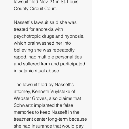
lawsuit filed Nov. 21 in St. Louis 
County Circuit Court.
Nasseff's lawsuit said she was 
treated for anorexia with 
psychotropic drugs and hypnosis, 
which brainwashed her into 
believing she was repeatedly 
raped, had multiple personalities 
and suffered from and participated 
in satanic ritual abuse.
The lawsuit filed by Nasseff's 
attorney, Kenneth Vuylsteke of 
Webster Groves, also claims that 
Schwartz implanted the false 
memories to keep Nasseff in the 
treatment center long-term because 
she had insurance that would pay 