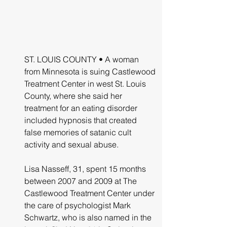
ST. LOUIS COUNTY • A woman 
from Minnesota is suing Castlewood 
Treatment Center in west St. Louis 
County, where she said her 
treatment for an eating disorder 
included hypnosis that created 
false memories of satanic cult 
activity and sexual abuse.
Lisa Nasseff, 31, spent 15 months 
between 2007 and 2009 at The 
Castlewood Treatment Center under 
the care of psychologist Mark 
Schwartz, who is also named in the 