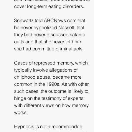
cover long-term eating disorders.
Schwartz told ABCNews.com that 
he never hypnotized Nasseff, that 
they had never discussed satanic 
cults and that she never told him 
she had committed criminal acts.
Cases of repressed memory, which 
typically involve allegations of 
childhood abuse, became more 
common in the 1990s. As with other 
such cases, the outcome is likely to 
hinge on the testimony of experts 
with different views on how memory 
works.
Hypnosis is not a recommended 