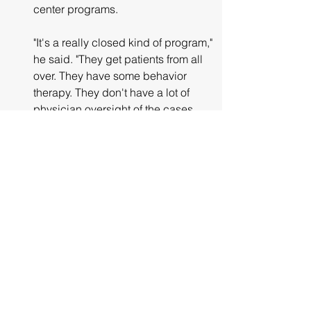
center programs.
"It's a really closed kind of program," 
he said. "They get patients from all 
over. They have some behavior 
therapy. They don't have a lot of 
physician oversight of the cases 
that I know about."