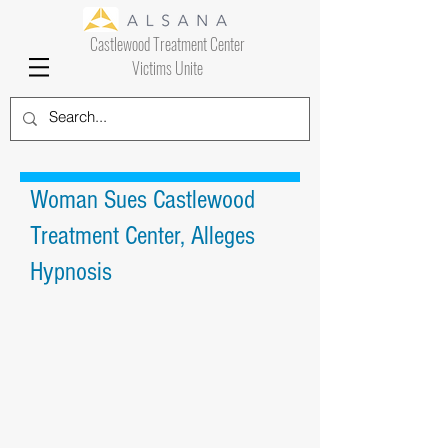
Castlewood Treatment Center
Victims Unite
Woman Sues Castlewood
Treatment Center, Alleges
Hypnosis