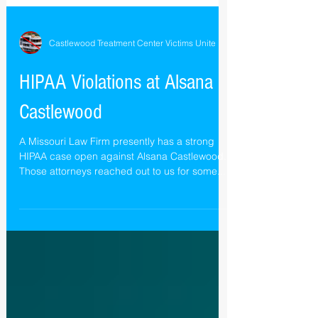
Castlewood Treatment Center Victims Unite
HIPAA Violations at Alsana
Castlewood
A Missouri Law Firm presently has a strong
HIPAA case open against Alsana Castlewood.
Those attorneys reached out to us for some...