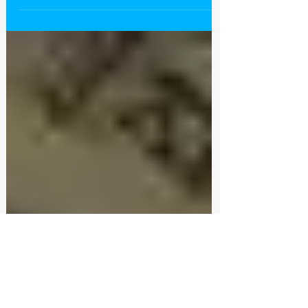
Castlewood Staff with the appropriate
licensing boards? Or maybe you want to see if
a...