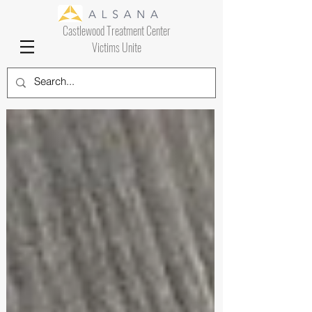
Castlewood Treatment Center
Victims Unite