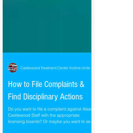
Castlewood Treatment Center Victims Unite
How to File Complaints &
Find Disciplinary Actions
Do you want to file a complaint against Alsana