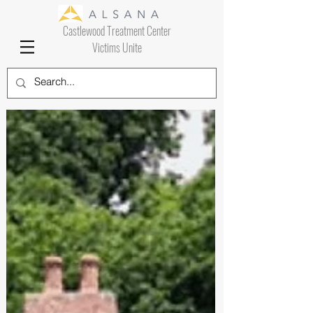
Castlewood Treatment Center
Victims Unite