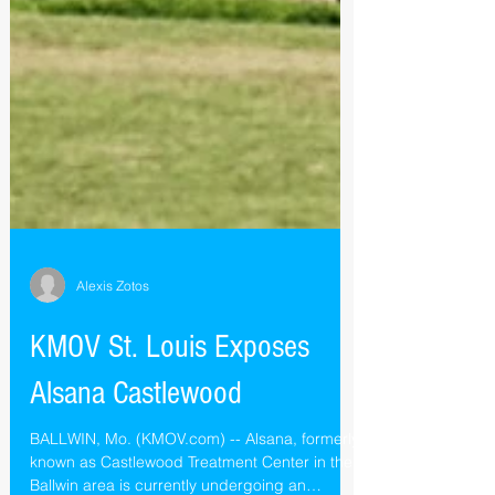
Alexis Zotos
KMOV St. Louis Exposes
Alsana Castlewood
BALLWIN, Mo. (KMOV.com) -- Alsana, formerly
known as Castlewood Treatment Center in the