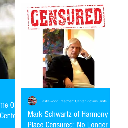
Marriage and Family Counselor. Cause for...
Castlewood Treatment Center Victims Unite
me Old
Mark Schwartz of Harmony
Center
Place Censured: No Longer