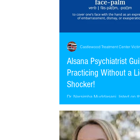
Castlewood Treatment Center Victi
Alsana Psychiatrist Gui
Practicing Without a L
Shocker!
Dr. Narsimha Muddasani, listed on t
Alsana.com (Castlewood) website (w
or bio) as the Psychiatrist for the St.
location...