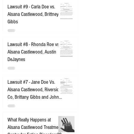
Lawsuit #9 - Carla Doe vs.
Alsana Castlewood, Brittney
Gibbs
Lawsuit #8 - Rhonda Roe vs.
Alsana Castlewood, Austin
DeJaynes
Lawsuit #7 - Jane Doe Vs.
Alsana Castlewood, Riverside
Co, Brittany Gibbs and John
Does 1-10
What Really Happens at
Alsana Castlewood Treatment