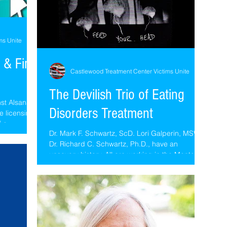
ms Unite
 & Find
Castlewood Treatment Center Victims Unite
The Devilish Trio of Eating
nst Alsana
Disorders Treatment
e licensing
f a...
Dr. Mark F. Schwartz, ScD. Lori Galperin, MSW &
Dr. Richard C. Schwartz, Ph.D., have an
unsavory history. All are working in the Mental...