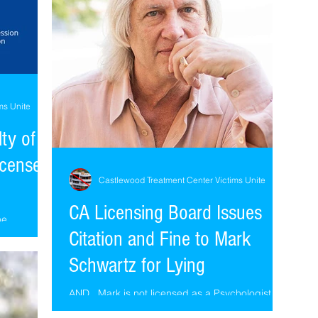
ms Unite
lty of
icense,
Castlewood Treatment Center Victims Unite
CA Licensing Board Issues
he
Citation and Fine to Mark
ith no pic
 Louis
Schwartz for Lying
AND...Mark is not licensed as a Psychologist in
California, he only holds a certification as a