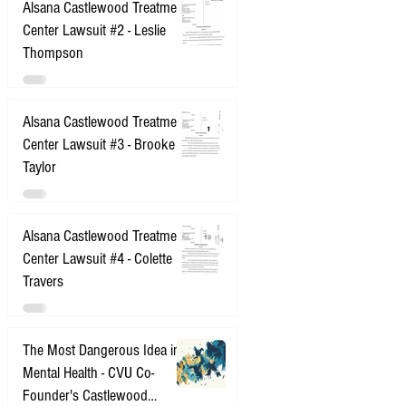
Alsana Castlewood Treatment
Center Lawsuit #2 - Leslie
Thompson
Alsana Castlewood Treatment
Center Lawsuit #3 - Brooke
Taylor
Alsana Castlewood Treatment
Center Lawsuit #4 - Colette
Travers
The Most Dangerous Idea in
Mental Health - CVU Co-
Founder's Castlewood