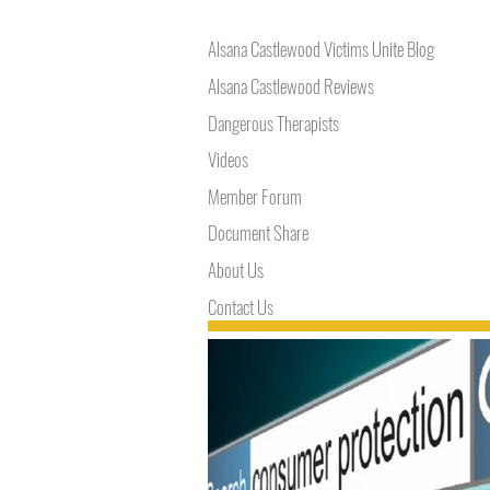
Alsana Castlewood Victims Unite Blog
Alsana Castlewood Reviews
Dangerous Therapists
Videos
Member Forum
Document Share
About Us
Contact Us