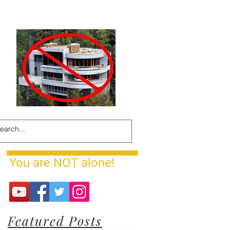
You are NOT alone!
Featured Posts