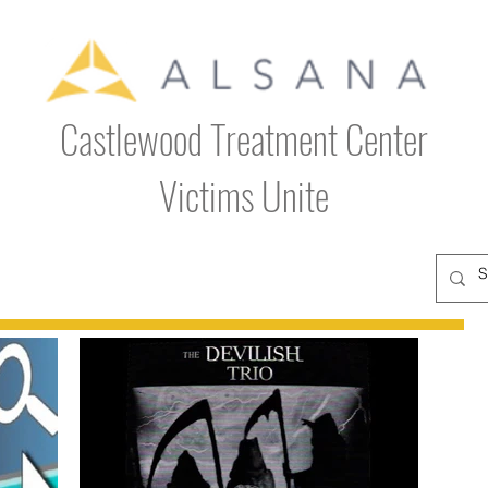
Castlewood Treatment Center
Victims Unite