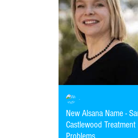
-
New Alsana Name - Sa
Castlewood Treatment 
Problems