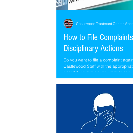
Castlewood Treatment Center Victi
How to File Complaints
Disciplinary Actions
Do you want to file a complaint agai
Castlewood Staff with the appropriat
boards? Or maybe you want to see i