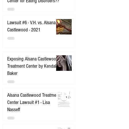
Center for Eating Disorders??
Lawsuit #6 - V.H. vs. Alsana
Castlewood - 2021
Exposing Alsana Castlewood
Treatment Center by Kendall
Baker
Alsana Castlewood Treatment
Center Lawsuit #1 - Lisa
Nasseff