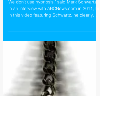
Castlewood Treatment Center
and Hypnosis
We don't use hypnosis," said Mark Schwartz,
in an interview with ABCNews.com in 2011, but
in this video featuring Schwartz, he clearly
promo