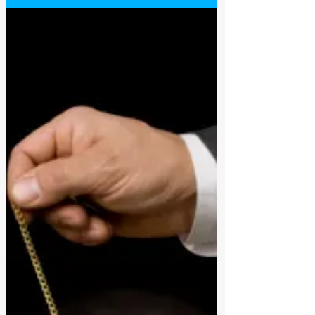
Schwartz a self proclaimed hypnosis expert