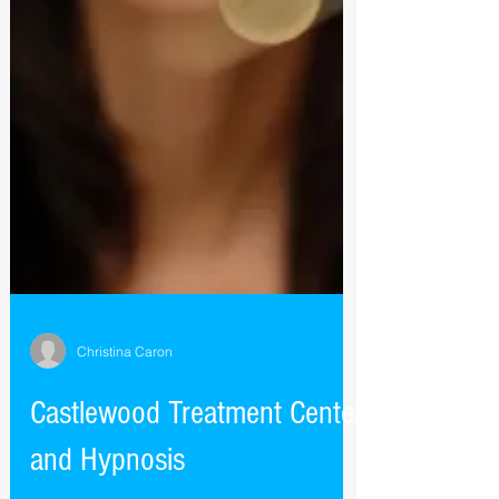
Christina Caron