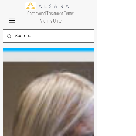
Castlewood Treatment Center
Victims Unite