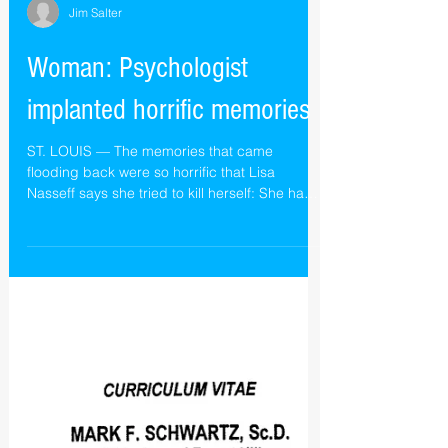
Jim Salter
Woman: Psychologist
implanted horrific memories
ST. LOUIS — The memories that came
flooding back were so horrific that Lisa
Nasseff says she tried to kill herself: She had
been raped...