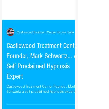
Castlewood Treatment Center Victims Unite
Castlewood Treatment Center
Founder, Mark Schwartz... A
Self Proclaimed Hypnosis
Expert
Castlewood Treatment Center Founder, Mark