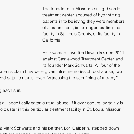
The founder of a Missouri eating disorder 
treatment center accused of hypnotizing 
patients in to believing they were members 
of a satanic cult, is no longer leading the 
facility in St. Louis County, or its facility in 
California.
Four women have filed lawsuits since 2011 
against Castlewood Treatment Center and 
its founder Mark Schwartz. All four of the 
tients claim they were given false memories of past abuse, two 
ed satanic rituals, even “witnessing the sacrificing of a baby.”
g each suit.
 all, specifically satanic ritual abuse, if it ever occurs, certainly is 
luster in this particular treatment facility in St. Louis, Missouri,” 
at Mark Schwartz and his partner, Lori Galperin, stepped down 