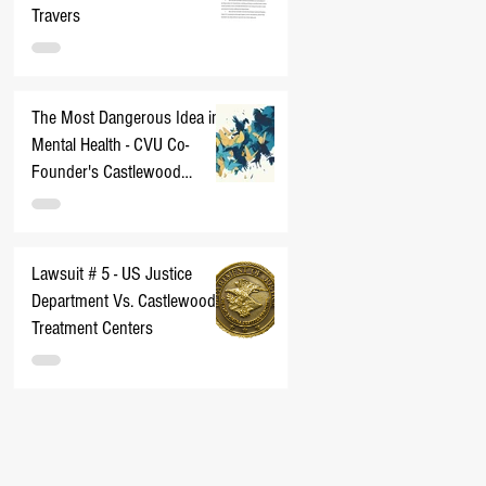
Travers
The Most Dangerous Idea in
Mental Health - CVU Co-
Founder's Castlewood
Nightmare
Lawsuit # 5 - US Justice
Department Vs. Castlewood
Treatment Centers