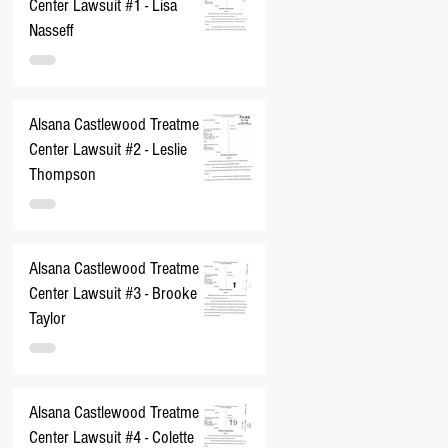
Center Lawsuit #1 - Lisa
Nasseff
Alsana Castlewood Treatment
Center Lawsuit #2 - Leslie
Thompson
Alsana Castlewood Treatment
Center Lawsuit #3 - Brooke
Taylor
Alsana Castlewood Treatment
Center Lawsuit #4 - Colette