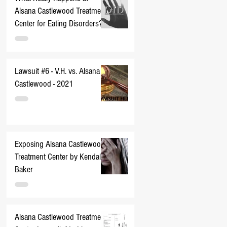
Alsana Castlewood Treatment
Center for Eating Disorders??
Lawsuit #6 - V.H. vs. Alsana
Castlewood - 2021
Exposing Alsana Castlewood
Treatment Center by Kendall
Baker
Alsana Castlewood Treatment