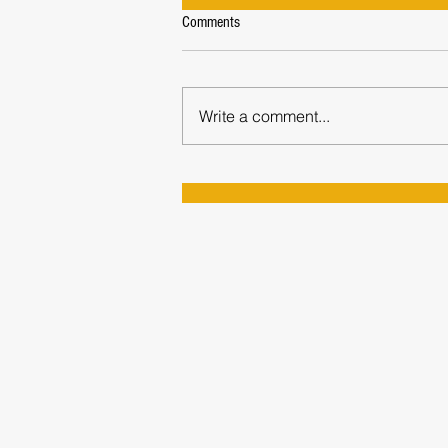
Comments
Write a comment...