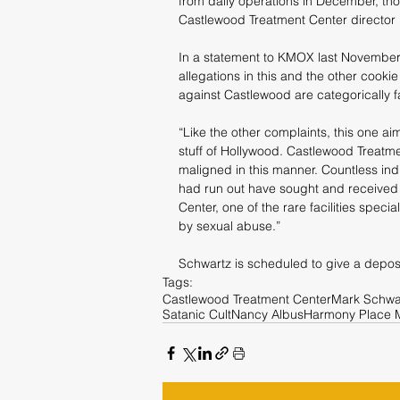
from daily operations in December, th
Castlewood Treatment Center director
In a statement to KMOX last November a
allegations in this and the other cookie c
against Castlewood are categorically f
“Like the other complaints, this one aim
stuff of Hollywood. Castlewood Treatme
maligned in this manner. Countless indi
had run out have sought and received 
Center, one of the rare facilities speci
by sexual abuse.”
Schwartz is scheduled to give a deposit
Tags:
Castlewood Treatment Center
Mark Schwa
Satanic Cult
Nancy Albus
Harmony Place 