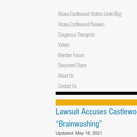
Alsana Castlewood Victims Unite Blog
Alsana Castlewood Reviews
Dangerous Therapists
Videos
Member Forum
Document Share
About Us
Contact Us
Lawsuit Accuses Castlewo
“Brainwashing”
Updated:
May 18, 2021