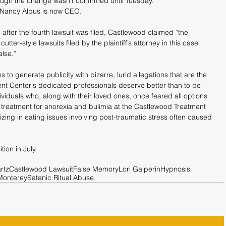
ough the change wasn’t confirmed until Tuesday.
 Nancy Albus is now CEO.
fter the fourth lawsuit was filed, Castlewood claimed “the 
utter-style lawsuits filed by the plaintiff’s attorney in this case 
alse.”
s to generate publicity with bizarre, lurid allegations that are the 
nt Center's dedicated professionals deserve better than to be 
viduals who, along with their loved ones, once feared all options 
treatment for anorexia and bulimia at the Castlewood Treatment 
alizing in eating issues involving post-traumatic stress often caused 
ion in July.
rtz
Castlewood Lawsuit
False Memory
Lori Galperin
Hypnosis
Monterey
Satanic Ritual Abuse