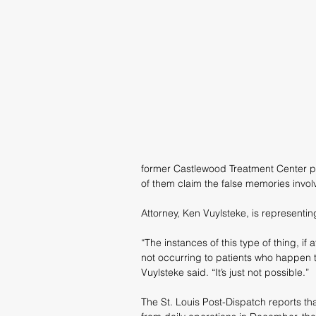
former Castlewood Treatment Center pa
of them claim the false memories involv
Attorney, Ken Vuylsteke, is representin
“The instances of this type of thing, if at
not occurring to patients who happen to c
Vuylsteke said. “It’s just not possible.”
The St. Louis Post-Dispatch reports th