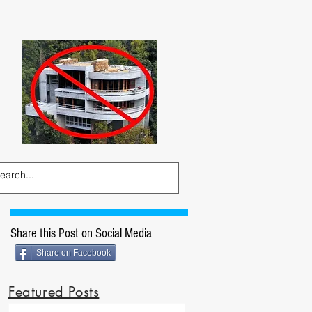
Share this Post on Social Media
Share on Facebook
Featured Posts