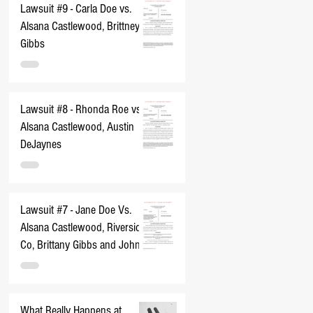
Lawsuit #9 - Carla Doe vs.
Alsana Castlewood, Brittney
Gibbs
Lawsuit #8 - Rhonda Roe vs.
Alsana Castlewood, Austin
DeJaynes
Lawsuit #7 - Jane Doe Vs.
Alsana Castlewood, Riverside
Co, Brittany Gibbs and John
Does 1-10
What Really Happens at