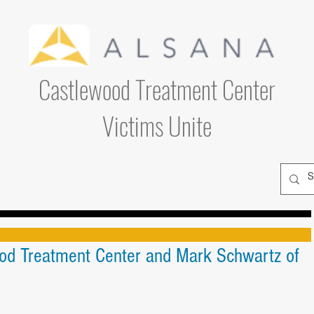
Castlewood Treatment Center
Victims Unite
od Treatment Center and Mark Schwartz of