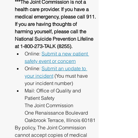
***The Joint Commission is not a 
health care provider. If you have a 
medical emergency, please call 911.
If you are having thoughts of 
harming yourself, please call the 
National Suicide Prevention Lifeline 
at 1-800-273-TALK (8255).
Online: 
Submit a new patient 
safety event or concern
Online: 
Submit an update to 
your incident
 (You must have 
your incident number)
Mail: Office of Quality and 
Patient Safety
The Joint Commission
One Renaissance Boulevard
Oakbrook Terrace, Illinois 60181
By policy, The Joint Commission 
cannot accept copies of medical 