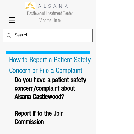
Castlewood Treatment Center
Victims Unite
How to Report a Patient Safety
Concern or File a Complaint
Do you have a patient safety 
concern/complaint about 
Alsana Castlewood?
Report if to the Join 
Commission