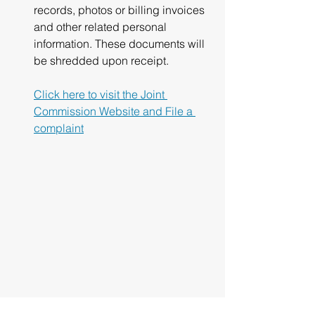
records, photos or billing invoices 
and other related personal 
information. These documents will 
be shredded upon receipt.
Click here to visit the Joint 
Commission Website and File a 
complaint