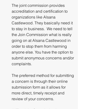
The joint commission provides 
accreditation and certification to 
organizations like Alsana 
Castlewood. They basically need it 
to stay in business.  We need to tell 
the Join Commission what is really 
going on at Alsana Castlewood in 
order to stop them from harming 
anyone else. You have the option to 
submit anonymous concerns and/or 
complaints.
The preferred method for submitting 
a concern is through their online 
submission form as it allows for 
more direct, timely receipt and 
review of your concerns.