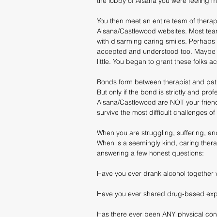
the lobby of Alsana you were feeling m
You then meet an entire team of therapi
Alsana/Castlewood websites. Most team
with disarming caring smiles. Perhaps 
accepted and understood too. Maybe f
little. You began to grant these folks 
Bonds form between therapist and patie
But only if the bond is strictly and pro
Alsana/Castlewood are NOT your friend
survive the most difficult challenges of 
When you are struggling, suffering, an
When is a seemingly kind, caring therap
answering a few honest questions:
Have you ever drank alcohol together w
Have you ever shared drug-based expe
Has there ever been ANY physical conta