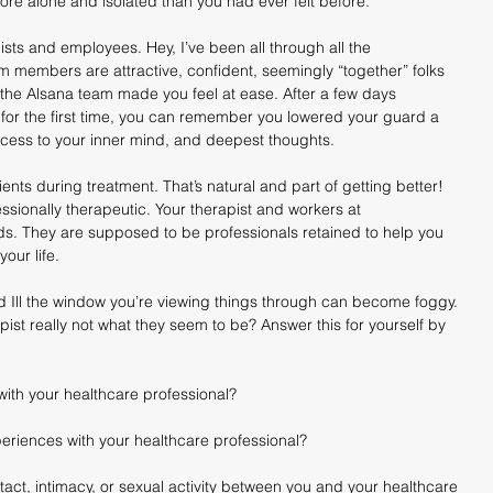
ore alone and isolated than you had ever felt before.
sts and employees. Hey, I’ve been all through all the 
 members are attractive, confident, seemingly “together” folks 
the Alsana team made you feel at ease. After a few days 
or the first time, you can remember you lowered your guard a 
access to your inner mind, and deepest thoughts.
nts during treatment. That’s natural and part of getting better! 
fessionally therapeutic. Your therapist and workers at 
s. They are supposed to be professionals retained to help you 
your life.
d Ill the window you’re viewing things through can become foggy. 
ist really not what they seem to be? Answer this for yourself by 
ith your healthcare professional?
riences with your healthcare professional?
ct, intimacy, or sexual activity between you and your healthcare 