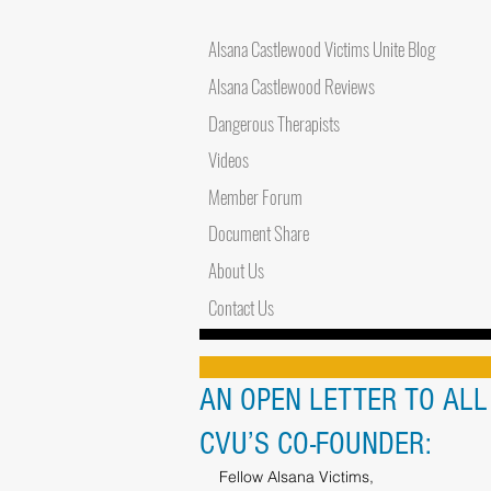
Alsana Castlewood Victims Unite Blog
Alsana Castlewood Reviews
Dangerous Therapists
Videos
Member Forum
Document Share
About Us
Contact Us
AN OPEN LETTER TO AL
CVU’S CO-FOUNDER:
Fellow Alsana Victims,