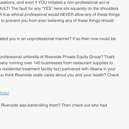
stions, and even if YOU initiated a non-professional act or 
AULT! The fault for any “YES” here sits squarely on the shoulders 
 A true ethical professional would NEVER allow any of these things 
to prevent you from ever believing any of these things should 
eated you in an unprofessional manner? If so then now could be 
professional umbrella of Riverside Private Equity Group? That’s 
ompany running over 140 businesses from restaurant supplies to 
 residential treatment facility too) partnered with Alsana in your 
u think Riverside really cares about you and your health? Check 
olio/
 Riverside was bankrolling them? Then check out who had 