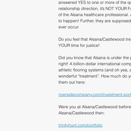
answered YES to one or more of the que
relationship direction, it’s NOT YOUR F
of the Alsana healthcare professional.
to happen! Further, they are supposed 
ever occur.
Do you feel that Alsana/Castlewood tr
YOUR time for justice!
Did you know that Alsana is under the 
right! A billion-dollar international c
athletic flooring systems (and oh yea, a
wonderful “treatment”. How much do yo
them out here:
riversidecompany.com/investment-portf
Were you at Alsana/Castlewood before
Alsana/Castlewood then:
trinityhunt.com/portfolio