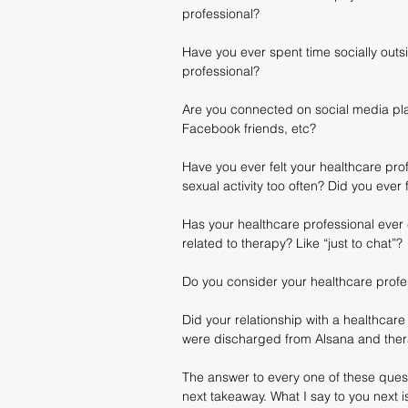
professional?
Have you ever spent time socially outs
professional?
Are you connected on social media plat
Facebook friends, etc?
Have you ever felt your healthcare pro
sexual activity too often? Did you ever
Has your healthcare professional ever c
related to therapy? Like “just to chat”?
Do you consider your healthcare profes
Did your relationship with a healthcare 
were discharged from Alsana and the
The answer to every one of these quest
next takeaway. What I say to you next i