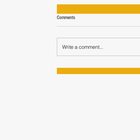
Comments
Write a comment...