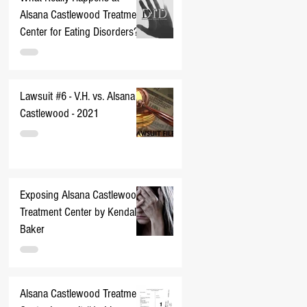
Alsana Castlewood Treatment
Center for Eating Disorders??
Lawsuit #6 - V.H. vs. Alsana
Castlewood - 2021
Exposing Alsana Castlewood
Treatment Center by Kendall
Baker
Alsana Castlewood Treatment