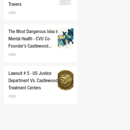
Travers
The Most Dangerous Idea in
Mental Health - CVU Co-
Founder's Castlewood
Nightmare
Lawsuit # 5 - US Justice
Department Vs. Castlewood
Treatment Centers