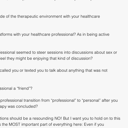
ide of the therapeutic environment with your healthcare 
forms with your healthcare professional? As in being active 
fessional seemed to steer sessions into discussions about sex or 
 feel they might be enjoying that kind of discussion?
alled you or texted you to talk about anything that was not 
sional a “friend”?
professional transition from “professional” to “personal” after you 
rapy was concluded?
ions should be a resounding NO! But I want you to hold on to this 
s the MOST important part of everything here: Even if you 