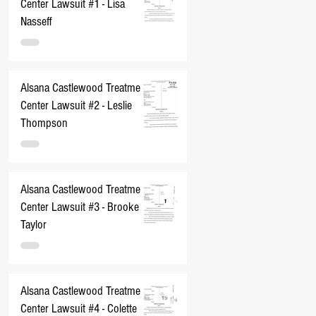
Center Lawsuit #1 - Lisa
Nasseff
Alsana Castlewood Treatment
Center Lawsuit #2 - Leslie
Thompson
Alsana Castlewood Treatment
Center Lawsuit #3 - Brooke
Taylor
Alsana Castlewood Treatment
Center Lawsuit #4 - Colette