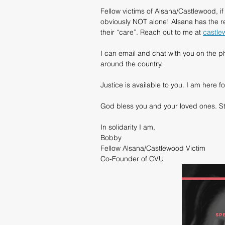
Fellow victims of Alsana/Castlewood, i
obviously NOT alone! Alsana has the 
their “care”. Reach out to me at 
castle
I can email and chat with you on the ph
around the country.
Justice is available to you. I am her
God bless you and your loved ones. St
In solidarity I am,
Bobby
Fellow Alsana/Castlewood Victim
Co-Founder of CVU