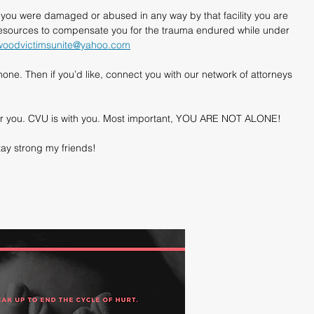
f you were damaged or abused in any way by that facility you are 
resources to compensate you for the trauma endured while under 
woodvictimsunite@yahoo.com
one. Then if you’d like, connect you with our network of attorneys 
e for you. CVU is with you. Most important, YOU ARE NOT ALONE!
ay strong my friends!