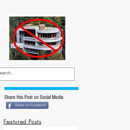
Share this Post on Social Media
Share on Facebook
Featured Posts