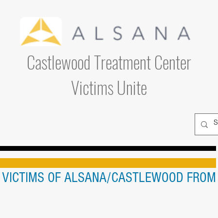
Castlewood Treatment Center
Victims Unite
L VICTIMS OF ALSANA/CASTLEWOOD FROM