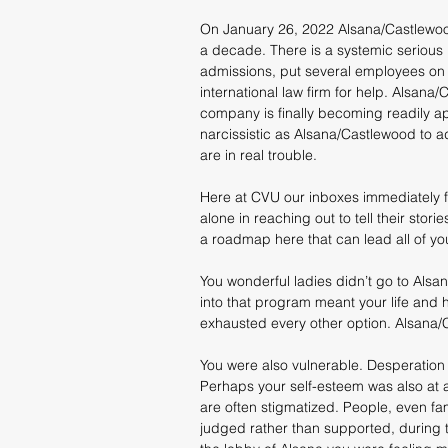
On January 26, 2022 Alsana/Castlewoo
a decade. There is a systemic serious 
admissions, put several employees on le
international law firm for help. Alsana/
company is finally becoming readily ap
narcissistic as Alsana/Castlewood to a
are in real trouble.
Here at CVU our inboxes immediately fi
alone in reaching out to tell their stor
a roadmap here that can lead all of yo
You wonderful ladies didn’t go to Alsa
into that program meant your life and
exhausted every other option. Alsana/C
You were also vulnerable. Desperation 
Perhaps your self-esteem was also at a
are often stigmatized. People, even fam
judged rather than supported, during th