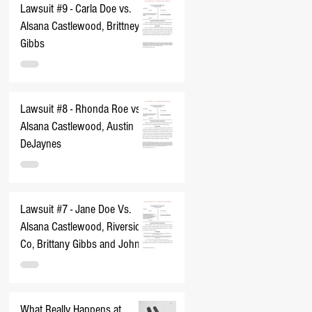
Lawsuit #9 - Carla Doe vs.
Alsana Castlewood, Brittney
Gibbs
Lawsuit #8 - Rhonda Roe vs.
Alsana Castlewood, Austin
DeJaynes
Lawsuit #7 - Jane Doe Vs.
Alsana Castlewood, Riverside
Co, Brittany Gibbs and John
Does 1-10
What Really Happens at