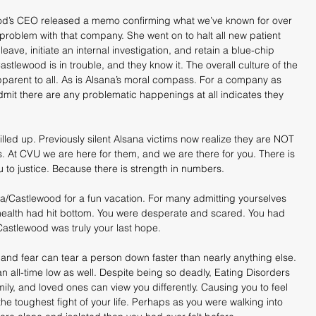
d’s CEO released a memo confirming what we’ve known for over 
problem with that company. She went on to halt all new patient 
ave, initiate an internal investigation, and retain a blue-chip 
Castlewood is in trouble, and they know it. The overall culture of the 
parent to all. As is Alsana’s moral compass. For a company as 
dmit there are any problematic happenings at all indicates they 
lled up. Previously silent Alsana victims now realize they are NOT 
ies. At CVU we are here for them, and we are there for you. There is 
u to justice. Because there is strength in numbers.
na/Castlewood for a fun vacation. For many admitting yourselves 
 health had hit bottom. You were desperate and scared. You had 
astlewood was truly your last hope.
and fear can tear a person down faster than nearly anything else. 
n all-time low as well. Despite being so deadly, Eating Disorders 
ily, and loved ones can view you differently. Causing you to feel 
e toughest fight of your life. Perhaps as you were walking into 