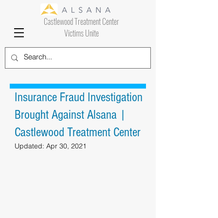
Castlewood Treatment Center
Victims Unite
Insurance Fraud Investigation
Brought Against Alsana |
Castlewood Treatment Center
Updated:
Apr 30, 2021