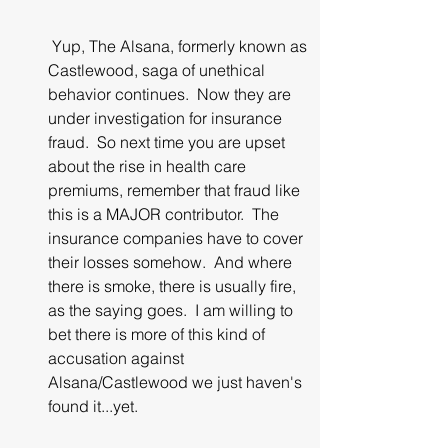
 Yup, The Alsana, formerly known as 
Castlewood, saga of unethical 
behavior continues.  Now they are 
under investigation for insurance 
fraud.  So next time you are upset 
about the rise in health care 
premiums, remember that fraud like 
this is a MAJOR contributor.  The 
insurance companies have to cover 
their losses somehow.  And where 
there is smoke, there is usually fire, 
as the saying goes.  I am willing to 
bet there is more of this kind of 
accusation against 
Alsana/Castlewood we just haven's 
found it...yet.