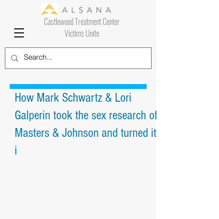
Castlewood Treatment Center
Victims Unite
How Mark Schwartz & Lori
Galperin took the sex research of
Masters & Johnson and turned it
i