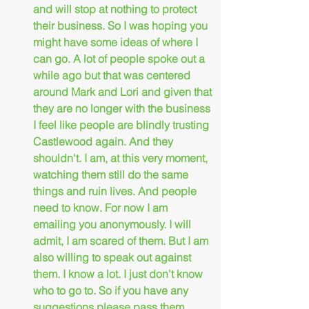
and will stop at nothing to protect 
their business. So I was hoping you 
might have some ideas of where I 
can go. A lot of people spoke out a 
while ago but that was centered 
around Mark and Lori and given that 
they are no longer with the business 
I feel like people are blindly trusting 
Castlewood again. And they 
shouldn't. I am, at this very moment, 
watching them still do the same 
things and ruin lives. And people 
need to know. For now I am 
emailing you anonymously. I will 
admit, I am scared of them. But I am 
also willing to speak out against 
them. I know a lot. I just don't know 
who to go to. So if you have any 
suggestions please pass them 