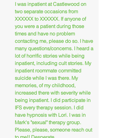
I was inpatient at Castlewood on 
two separate occasions from 
XXXXXX to XXXXXX. If anyone of 
you were a patient during those 
times and have no problem 
contacting me, please do so. I have 
many questions/concerns. I heard a 
lot of horrific stories while being 
inpatient, including cult stories. My 
inpatient roommate committed 
suicide while I was there. My 
memories, of my childhood, 
increased there with severity while 
being inpatient. I did participate in 
IFS every therapy session. I did 
have hypnosis with Lori. I was in 
Mark's "sexual" therapy group. 
Please, please, someone reach out 
to me!! Desperate,