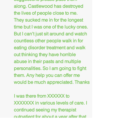
along. Castlewood has destroyed 
the lives of people close to me. 
They sucked me in for the longest 
time but I was one of the lucky ones. 
But I can't just sit around and watch 
countless other people walk in for 
eating disorder treatment and walk 
out thinking they have horrible 
abuse in their pasts and multiple 
personalities. So I am going to fight 
them. Any help you can offer me 
would be much appreciated. Thanks
I was there from XXXXXX to 
XXXXXXX in various levels of care. I 
continued seeing my therapist 
outpatient for about a year after that. 
I do remember all those people. 