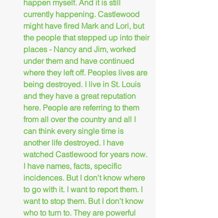
happen myself. And it is still 
currently happening. Castlewood 
might have fired Mark and Lori, but 
the people that stepped up into their 
places - Nancy and Jim, worked 
under them and have continued 
where they left off. Peoples lives are 
being destroyed. I live in St. Louis 
and they have a great reputation 
here. People are referring to them 
from all over the country and all I 
can think every single time is 
another life destroyed. I have 
watched Castlewood for years now. 
I have names, facts, specific 
incidences. But I don't know where 
to go with it. I want to report them. I 
want to stop them. But I don't know 
who to turn to. They are powerful 