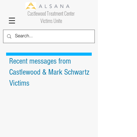
Castlewood Treatment Center
Victims Unite
Recent messages from
Castlewood & Mark Schwartz
Victims