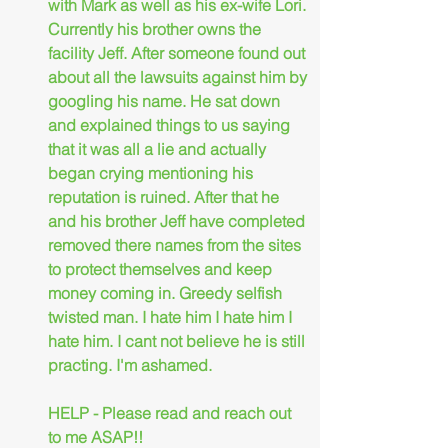
with Mark as well as his ex-wife Lori. 
Currently his brother owns the 
facility Jeff. After someone found out 
about all the lawsuits against him by 
googling his name. He sat down 
and explained things to us saying 
that it was all a lie and actually 
began crying mentioning his 
reputation is ruined. After that he 
and his brother Jeff have completed 
removed there names from the sites 
to protect themselves and keep 
money coming in. Greedy selfish 
twisted man. I hate him I hate him I 
hate him. I cant not believe he is still 
practing. I'm ashamed.
HELP - Please read and reach out 
to me ASAP!!