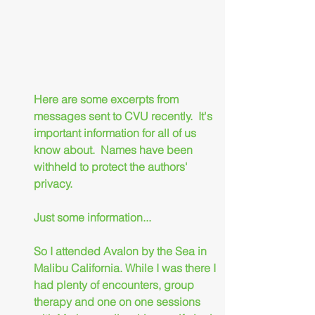
Here are some excerpts from 
messages sent to CVU recently.  It's 
important information for all of us 
know about.  Names have been 
withheld to protect the authors' 
privacy.
Just some information...
So I attended Avalon by the Sea in 
Malibu California. While I was there I 
had plenty of encounters, group 
therapy and one on one sessions 