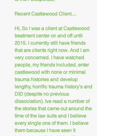
Recent Castlewood Client....
Hi, So I was a client at Castlewood 
treatment center on and off until 
2015. I currently still have friends 
that are clients right now. And I am 
very concerned. I have watched 
people, my friends included, enter 
castlewood with none or minimal 
trauma histories and develop 
lengthy, horrific trauma history's and 
DID (despite no previous 
dissociation). Ive read a number of 
the stories that came out around the 
time of the law suits and I believe 
every single one of them. I believe 
them because I have seen it 