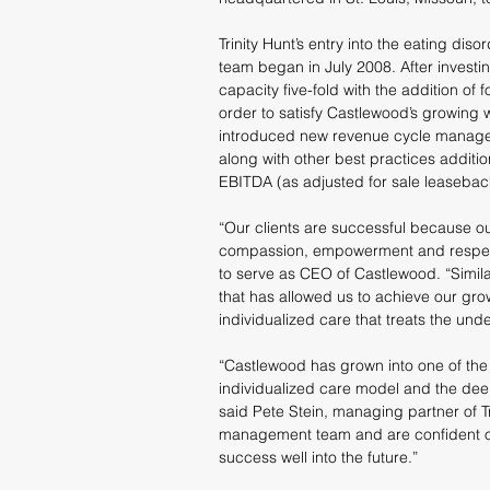
Trinity Hunt’s entry into the eating d
team began in July 2008. After invest
capacity five-fold with the addition of 
order to satisfy Castlewood’s growing wai
introduced new revenue cycle manage
along with other best practices addition
EBITDA (as adjusted for sale leaseback
“Our clients are successful because 
compassion, empowerment and respect
to serve as CEO of Castlewood. “Similar
that has allowed us to achieve our gro
individualized care that treats the und
“Castlewood has grown into one of the p
individualized care model and the dee
said Pete Stein, managing partner of T
management team and are confident ou
success well into the future.”