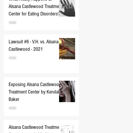
Alsana Castlewood Treatment
Center for Eating Disorders??
Lawsuit #6 - V.H. vs. Alsana
Castlewood - 2021
Exposing Alsana Castlewood
Treatment Center by Kendall
Baker
Alsana Castlewood Treatment