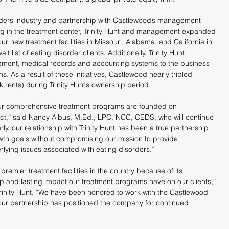
isorders industry and partnership with Castlewood’s management 
ing in the treatment center, Trinity Hunt and management expanded 
four new treatment facilities in Missouri, Alabama, and California in 
t list of eating disorder clients. Additionally, Trinity Hunt 
ment, medical records and accounting systems to the business 
s. As a result of these initiatives, Castlewood nearly tripled 
 rents) during Trinity Hunt’s ownership period.
our comprehensive treatment programs are founded on 
,” said Nancy Albus, M.Ed., LPC, NCC, CEDS, who will continue 
ly, our relationship with Trinity Hunt has been a true partnership 
wth goals without compromising our mission to provide 
erlying issues associated with eating disorders.”
remier treatment facilities in the country because of its 
p and lasting impact our treatment programs have on our clients,” 
rinity Hunt. “We have been honored to work with the Castlewood 
r partnership has positioned the company for continued 