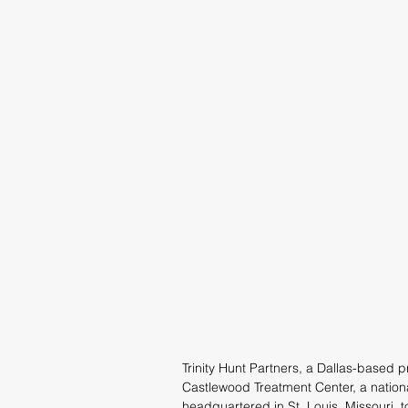
Trinity Hunt Partners, a Dallas-based p
Castlewood Treatment Center, a nationa
headquartered in St. Louis, Missouri, t