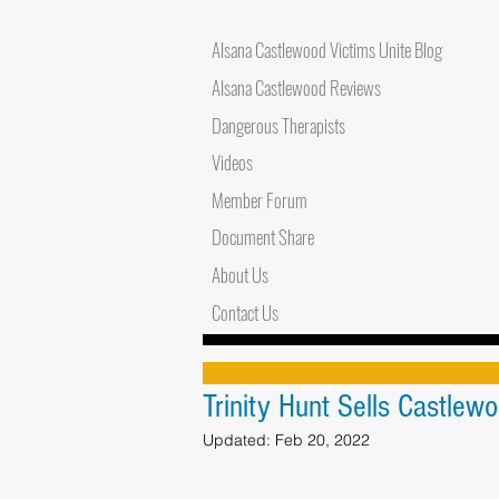
Alsana Castlewood Victims Unite Blog
Alsana Castlewood Reviews
Dangerous Therapists
Videos
Member Forum
Document Share
About Us
Contact Us
Trinity Hunt Sells Castlew
Updated:
Feb 20, 2022