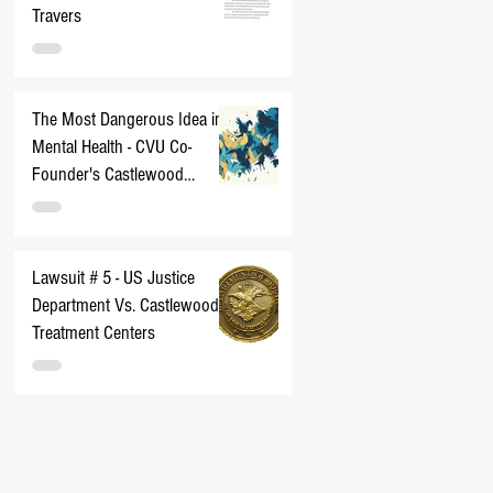
Travers
The Most Dangerous Idea in
Mental Health - CVU Co-
Founder's Castlewood
Nightmare
Lawsuit # 5 - US Justice
Department Vs. Castlewood
Treatment Centers