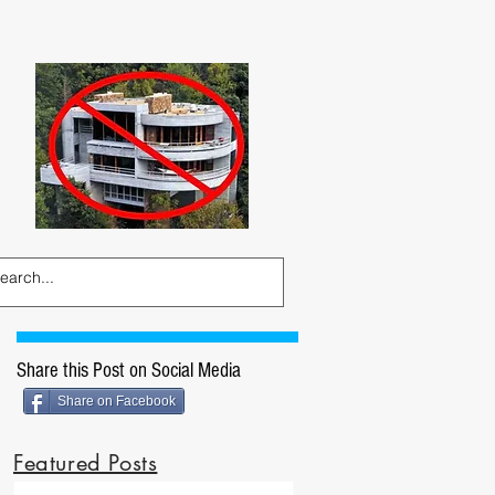
Share this Post on Social Media
Share on Facebook
Featured Posts