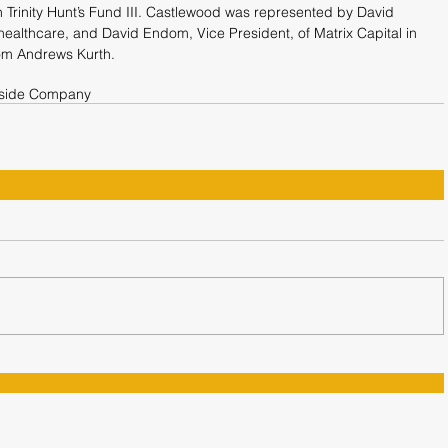
Trinity Hunt’s Fund III. Castlewood was represented by David 
ealthcare, and David Endom, Vice President, of Matrix Capital in 
rom Andrews Kurth.
rside Company