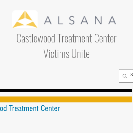
Castlewood Treatment Center
Victims Unite
ood Treatment Center