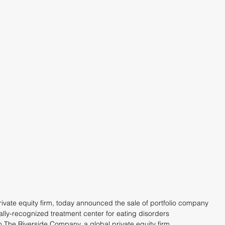
rivate equity firm, today announced the sale of portfolio company 
lly-recognized treatment center for eating disorders 
o The Riverside Company, a global private equity firm.