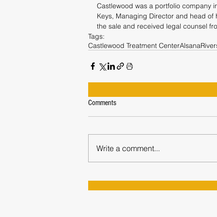
Castlewood was a portfolio company in 
Keys, Managing Director and head of h
the sale and received legal counsel f
Tags:
Castlewood Treatment Center
Alsana
Rive
Comments
Write a comment...