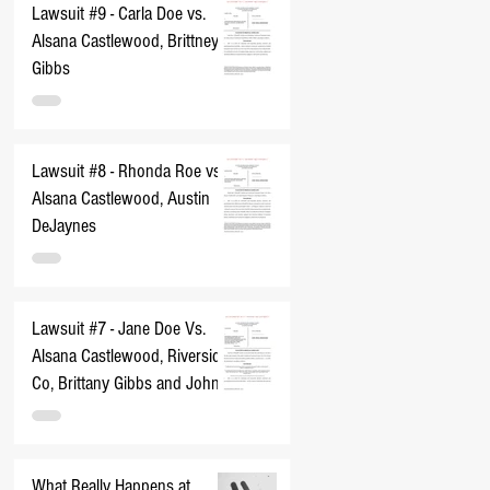
Lawsuit #9 - Carla Doe vs.
Alsana Castlewood, Brittney
Gibbs
Lawsuit #8 - Rhonda Roe vs.
Alsana Castlewood, Austin
DeJaynes
Lawsuit #7 - Jane Doe Vs.
Alsana Castlewood, Riverside
Co, Brittany Gibbs and John
Does 1-10
What Really Happens at