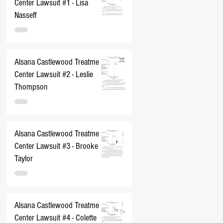
Center Lawsuit #1 - Lisa
Nasseff
Alsana Castlewood Treatment
Center Lawsuit #2 - Leslie
Thompson
Alsana Castlewood Treatment
Center Lawsuit #3 - Brooke
Taylor
Alsana Castlewood Treatment
Center Lawsuit #4 - Colette