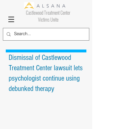
Castlewood Treatment Center
Victims Unite
Dismissal of Castlewood
Treatment Center lawsuit lets
psychologist continue using
debunked therapy