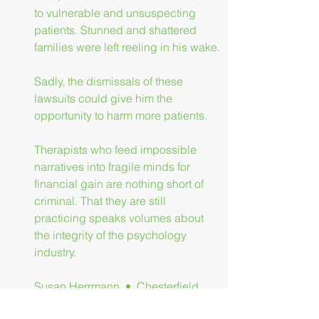
to vulnerable and unsuspecting 
patients. Stunned and shattered 
families were left reeling in his wake.
Sadly, the dismissals of these 
lawsuits could give him the 
opportunity to harm more patients.
Therapists who feed impossible 
narratives into fragile minds for 
financial gain are nothing short of 
criminal. That they are still 
practicing speaks volumes about 
the integrity of the psychology 
industry.
Susan Herrmann  •  Chesterfield