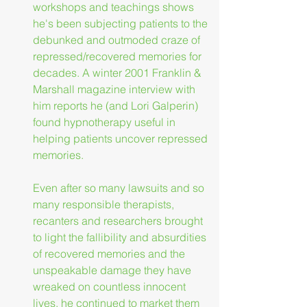
workshops and teachings shows 
he's been subjecting patients to the 
debunked and outmoded craze of 
repressed/recovered memories for 
decades. A winter 2001 Franklin & 
Marshall magazine interview with 
him reports he (and Lori Galperin) 
found hypnotherapy useful in 
helping patients uncover repressed 
memories.
Even after so many lawsuits and so 
many responsible therapists, 
recanters and researchers brought 
to light the fallibility and absurdities 
of recovered memories and the 
unspeakable damage they have 
wreaked on countless innocent 
lives, he continued to market them 