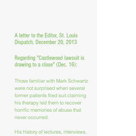
A letter to the Editor, St. Louis 
Dispatch, December 20, 2013
Regarding "Castlewood lawsuit is 
drawing to a close" (Dec. 16):
Those familiar with Mark Schwartz 
were not surprised when several 
former patients filed suit claiming 
his therapy led them to recover 
horrific memories of abuse that 
never occurred.
His history of lectures, interviews, 