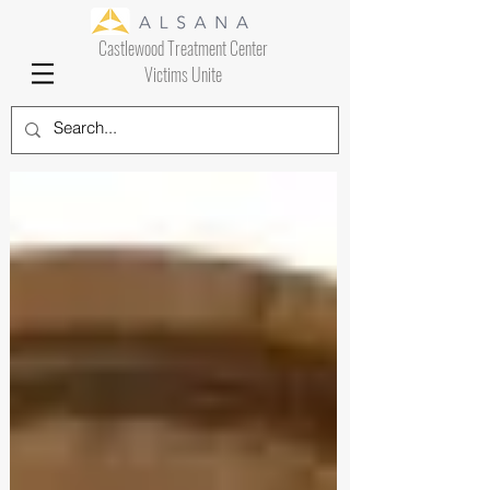
Castlewood Treatment Center
Victims Unite