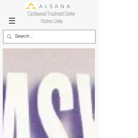
Castlewood Treatment Center
Victims Unite