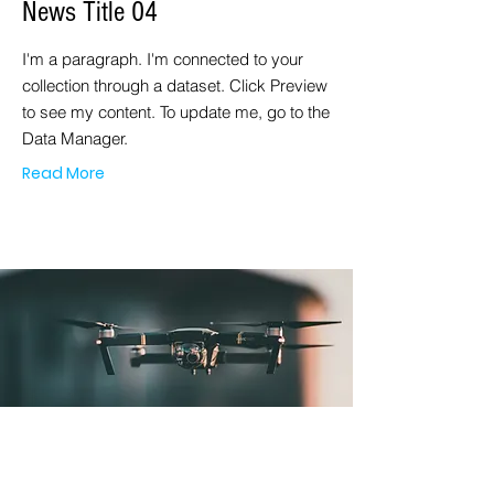
News Title 04
I'm a paragraph. I'm connected to your
collection through a dataset. Click Preview
to see my content. To update me, go to the
Data Manager.
Read More
MAR. 23, 2023