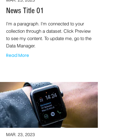
MAR. 23, 2023
News Title 01
I'm a paragraph. I'm connected to your
collection through a dataset. Click Preview
to see my content. To update me, go to the
Data Manager.
Read More
MAR. 23, 2023