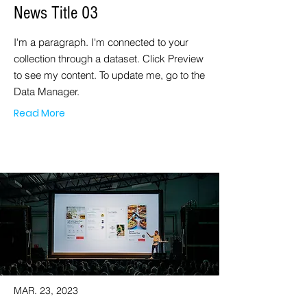
News Title 03
I'm a paragraph. I'm connected to your
collection through a dataset. Click Preview
to see my content. To update me, go to the
Data Manager.
Read More
MAR. 23, 2023