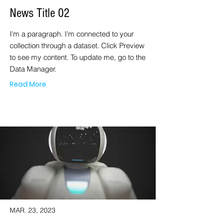
News Title 02
I'm a paragraph. I'm connected to your
collection through a dataset. Click Preview
to see my content. To update me, go to the
Data Manager.
Read More
MAR. 23, 2023