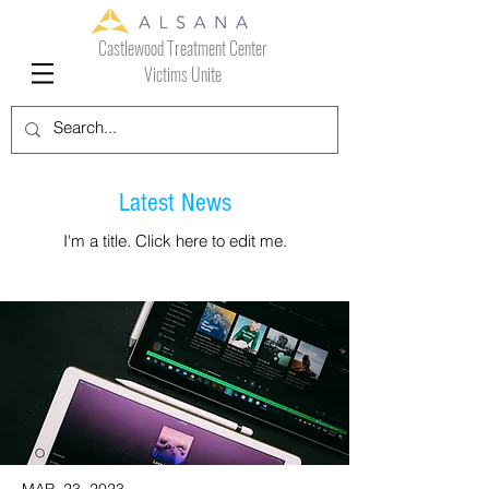
Castlewood Treatment Center
Victims Unite
Latest News
I'm a title. ​Click here to edit me.